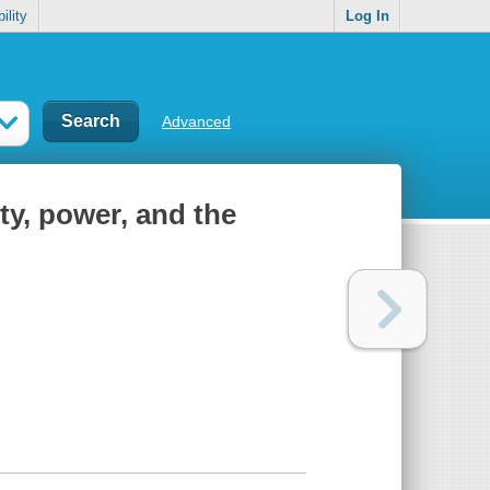
ility
Log In
Advanced
ty, power, and the