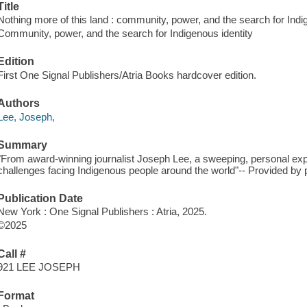
Title
Nothing more of this land : community, power, and the search for Indig
Community, power, and the search for Indigenous identity
Edition
First One Signal Publishers/Atria Books hardcover edition.
Authors
Lee, Joseph,
Summary
"From award-winning journalist Joseph Lee, a sweeping, personal explo
challenges facing Indigenous people around the world"-- Provided by p
Publication Date
New York : One Signal Publishers : Atria, 2025.
©2025
Call #
921 LEE JOSEPH
Format