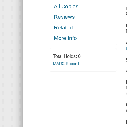
All Copies
Reviews
Related
More Info
Total Holds:
0
MARC Record