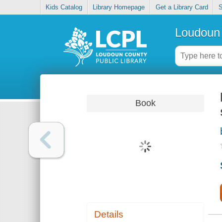
Kids Catalog
Library Homepage
Get a Library Card
S
Loudoun 
Book
Details