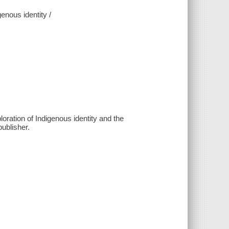
enous identity /
ration of Indigenous identity and the
ublisher.