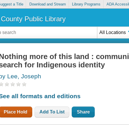
uggest a Title
Download and Stream
Library Programs
ADA Accessib
County Public Library
All Locations
Nothing more of this land : communi
search for Indigenous identity
by Lee, Joseph
See all formats and editions
Place Hold
Add To List
Share