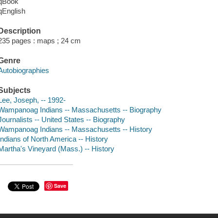
qBook
qEnglish
Description
235 pages : maps ; 24 cm
Genre
Autobiographies
Subjects
Lee, Joseph, -- 1992-
Wampanoag Indians -- Massachusetts -- Biography
Journalists -- United States -- Biography
Wampanoag Indians -- Massachusetts -- History
Indians of North America -- History
Martha's Vineyard (Mass.) -- History
Save