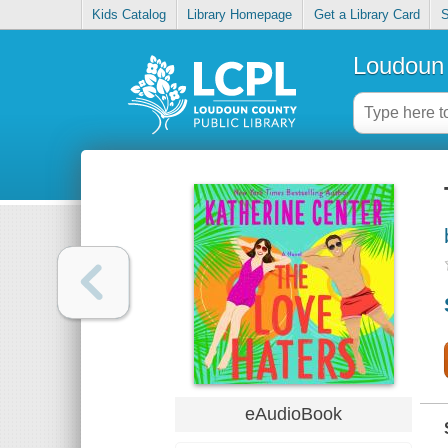
Kids Catalog
Library Homepage
Get a Library Card
S
Loudoun 
eAudioBook