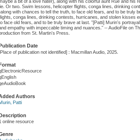
maybe a bit of a love hater), along with his colorful aunt Rue and his
lie. Or two. Swim lessons, helicopter flights, conga lines, drinking co
-along with chances to tell the truth, to face old fears, and to be truly
flights, conga lines, drinking contests, hurricanes, and stolen kisses e
to face old fears, and to be truly brave at last. "[Patti] Murin's portraya
and empathy with impeccable timing and nuances." -- AudioFile on
production from St. Martin's Press.
Publication Date
[Place of publication not identified] : Macmillan Audio, 2025.
Format
qElectronicResource
qEnglish
qeAudioBook
Added Authors
Murin, Patti
Description
1 online resource
Genre