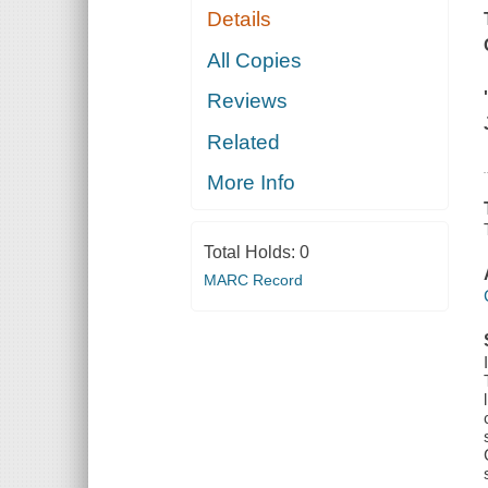
Details
All Copies
Reviews
Related
More Info
Total Holds:
0
MARC Record