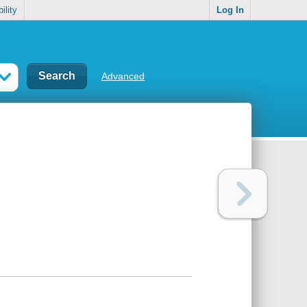
ility
Log In
Advanced