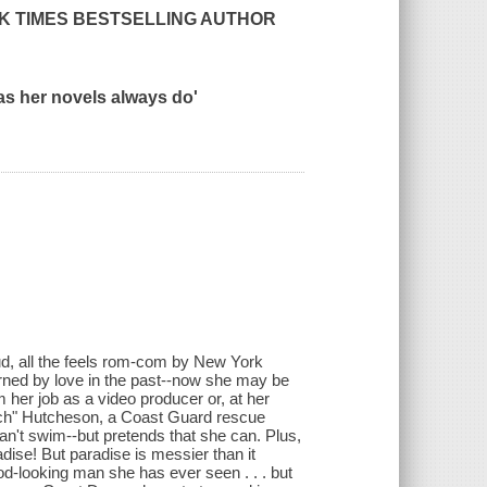
K TIMES
BESTSELLING AUTHOR
as her novels always do'
loud, all the feels rom-com by New York
rned by love in the past--now she may be
om her job as a video producer or, at her
utch" Hutcheson, a Coast Guard rescue
an't swim--but pretends that she can. Plus,
dise! But paradise is messier than it
od-looking man she has ever seen . . . but