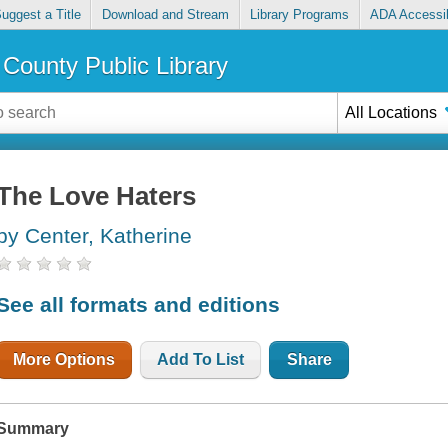
uggest a Title
Download and Stream
Library Programs
ADA Accessib
County Public Library
All Locations
The Love Haters
by Center, Katherine
See all formats and editions
More Options
Add To List
Share
Summary