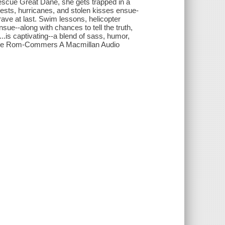
 rescue Great Dane, she gets trapped in a
ntests, hurricanes, and stolen kisses ensue-
 brave at last. Swim lessons, helicopter
nsue--along with chances to tell the truth,
l...is captivating--a blend of sass, humor,
 The Rom-Commers A Macmillan Audio