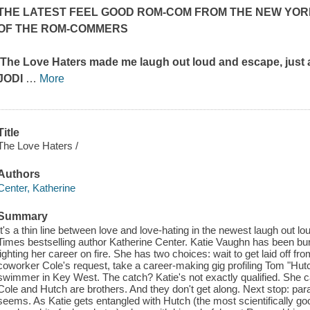
THE LATEST FEEL GOOD ROM-COM FROM THE
NEW YOR
OF
THE ROM-COMMERS
'The Love Haters
made me laugh out loud and escape, just 
JODI
…
More
Title
The Love Haters /
Authors
Center, Katherine
Summary
It's a thin line between love and love-hating in the newest laugh out 
Times bestselling author Katherine Center. Katie Vaughn has been bu
lighting her career on fire. She has two choices: wait to get laid off fr
coworker Cole's request, take a career-making gig profiling Tom "H
swimmer in Key West. The catch? Katie's not exactly qualified. She c
Cole and Hutch are brothers. And they don't get along. Next stop: para
seems. As Katie gets entangled with Hutch (the most scientifically go