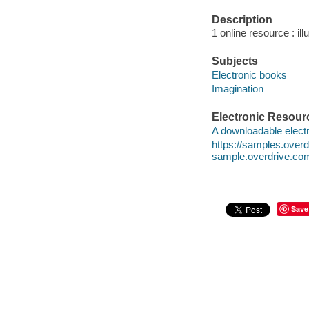
Description
1 online resource : ill
Subjects
Electronic books
Imagination
Electronic Resour
A downloadable electr
https://samples.ove
sample.overdrive.co
Save