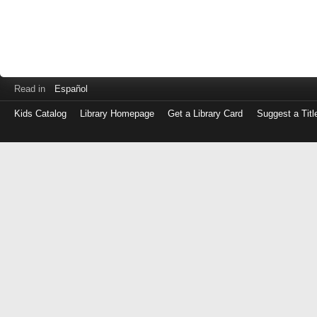
Read in
Español
Kids Catalog
Library Homepage
Get a Library Card
Suggest a Titl
Log
in
with
either
your
Library
Card
Number
or
EZ
Login
Library