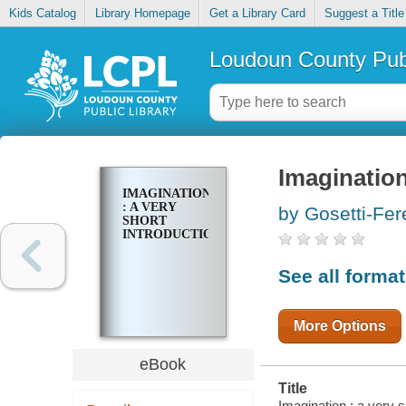
Kids Catalog
Library Homepage
Get a Library Card
Suggest a Title
Loudoun County Publ
Imagination
IMAGINATION
: A VERY
by Gosetti-Fer
SHORT
INTRODUCTION
See all forma
More Options
eBook
Title
Imagination : a very s