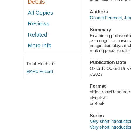
Details
Authors
All Copies
Gosetti-Ferencei, Jen
Reviews
Summary
Related
Examining philosophica
as a cognitive power 
More Info
imagination plays mul
making possible our e
Publication Date
Total Holds:
0
Oxford : Oxford Unive
MARC Record
©2023
Format
qElectronicResource
qEnglish
qeBook
Series
Very short introducti
Very short introducti