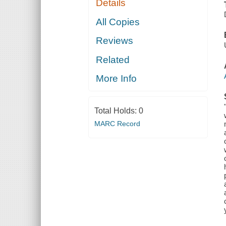
Details
All Copies
Reviews
Related
More Info
Total Holds:
0
MARC Record