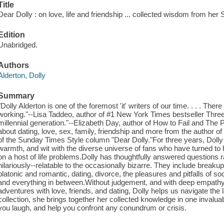
Title
Dear Dolly : on love, life and friendship ... collected wisdom from he
Edition
Unabridged.
Authors
Alderton, Dolly
Summary
"Dolly Alderton is one of the foremost 'it' writers of our time. . . . There
working."--Lisa Taddeo, author of #1 New York Times bestseller Thr
millennial generation."--Elizabeth Day, author of How to Fail and Th
about dating, love, sex, family, friendship and more from the author 
of the Sunday Times Style column "Dear Dolly."For three years, Doll
warmth, and wit with the diverse universe of fans who have turned to
on a host of life problems.Dolly has thoughtfully answered questions 
hilariously--relatable to the occasionally bizarre. They include breaku
platonic and romantic, dating, divorce, the pleasures and pitfalls of so
and everything in between.Without judgement, and with deep empath
adventures with love, friends, and dating, Dolly helps us navigate the la
collection, she brings together her collected knowledge in one invalu
you laugh, and help you confront any conundrum or crisis.