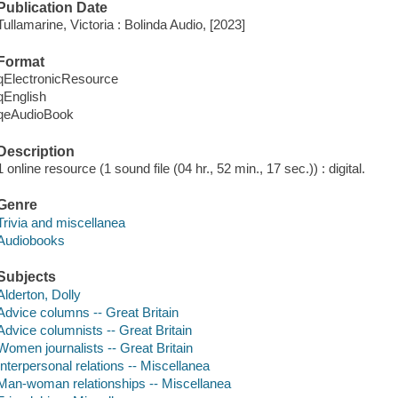
Publication Date
Tullamarine, Victoria : Bolinda Audio, [2023]
Format
qElectronicResource
qEnglish
qeAudioBook
Description
1 online resource (1 sound file (04 hr., 52 min., 17 sec.)) : digital.
Genre
Trivia and miscellanea
Audiobooks
Subjects
Alderton, Dolly
Advice columns -- Great Britain
Advice columnists -- Great Britain
Women journalists -- Great Britain
Interpersonal relations -- Miscellanea
Man-woman relationships -- Miscellanea