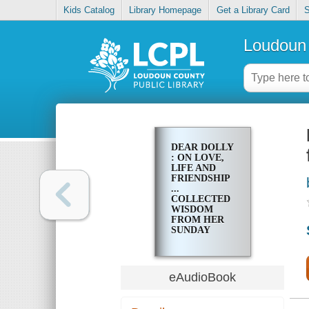
Kids Catalog
Library Homepage
Get a Library Card
S
Loudoun 
DEAR DOLLY
: ON LOVE,
LIFE AND
FRIENDSHIP
...
COLLECTED
WISDOM
FROM HER
SUNDAY
TIMES STYLE
COLUMN
eAudioBook