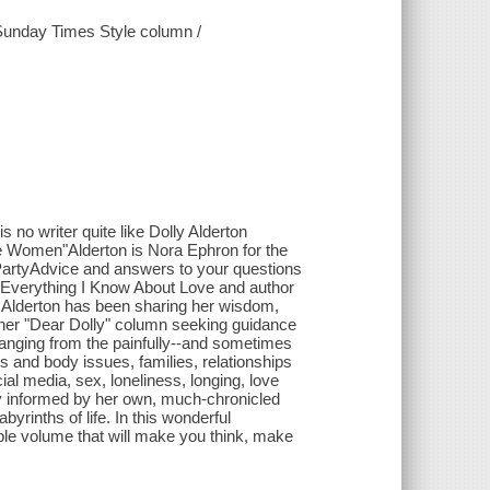
r Sunday Times Style column /
 is no writer quite like Dolly Alderton
ee Women"Alderton is Nora Ephron for the
e PartyAdvice and answers to your questions
of Everything I Know About Love and author
y Alderton has been sharing her wisdom,
 her "Dear Dolly" column seeking guidance
ranging from the painfully--and sometimes
ps and body issues, families, relationships
cial media, sex, loneliness, longing, love
y informed by her own, much-chronicled
byrinths of life. In this wonderful
able volume that will make you think, make