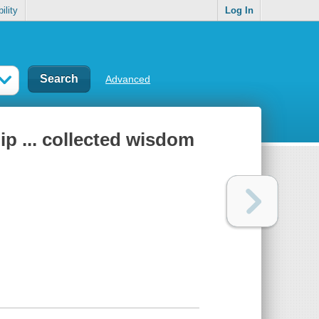
ility
Log In
Advanced
hip ... collected wisdom
n