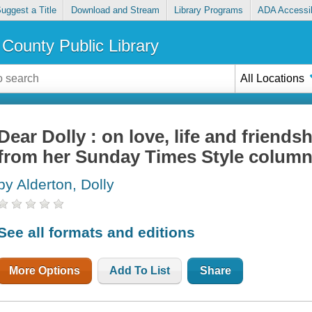
uggest a Title
Download and Stream
Library Programs
ADA Accessib
County Public Library
All Locations
Dear Dolly : on love, life and friends
from her Sunday Times Style colum
by Alderton, Dolly
See all formats and editions
More Options
Add To List
Share