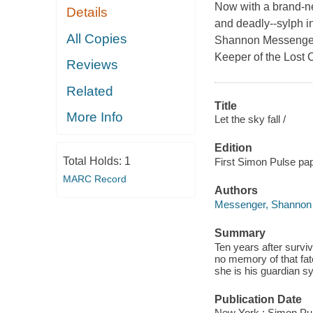
Now with a brand-ne
Details
and deadly--sylph in
All Copies
Shannon Messenger,
Keeper of the Lost C
Reviews
Related
Title
More Info
Let the sky fall /
Edition
Total Holds:
1
First Simon Pulse pap
MARC Record
Authors
Messenger, Shannon
Summary
Ten years after survi
no memory of that fate
she is his guardian s
Publication Date
New York : Simon Pul