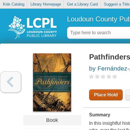
Kids Catalog
Library Homepage
Get a Library Card
Suggest a Title
Loudoun County Publ
Pathfinders
by Fernández-
Place Hold
Summary
Book
In this insightful h