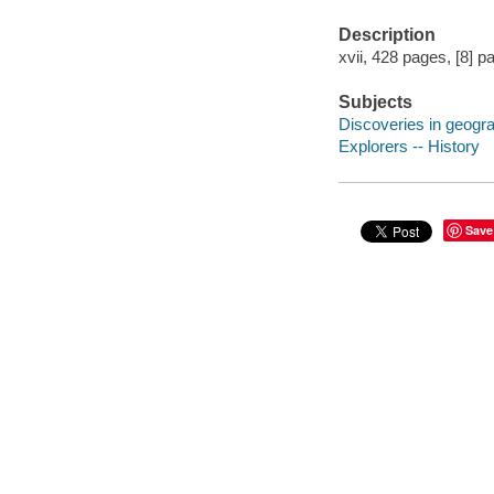
Description
xvii, 428 pages, [8] p
Subjects
Discoveries in geogr
Explorers -- History
Save