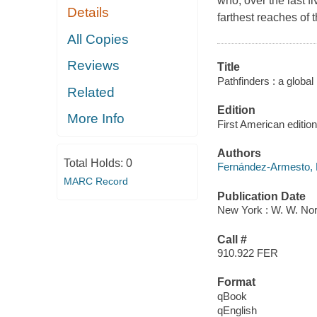
who, over the last f
Details
farthest reaches of t
All Copies
Reviews
Title
Pathfinders : a global 
Related
Edition
More Info
First American edition
Authors
Total Holds:
0
Fernández-Armesto, 
MARC Record
Publication Date
New York : W. W. Nor
Call #
910.922 FER
Format
qBook
qEnglish