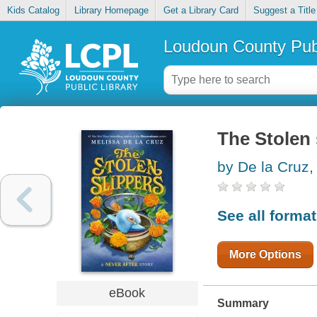
Kids Catalog
Library Homepage
Get a Library Card
Suggest a Title
Loudoun County Publ
The Stolen 
by De la Cruz,
See all forma
More Options
eBook
Summary