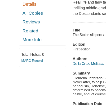
Real life and fairy t
Details
thrilling middle-gra
All Copies
the Descendants ser
Reviews
Title
Related
The Stolen slippers /
More Info
Edition
First edition.
Total Holds:
0
Authors
MARC Record
De la Cruz, Melissa,
Summary
Filomena Jefferson-Cho
Never After, to help Gr
her cousin, Hortense,
determined to become P
castle, and, of cours
Publication Date