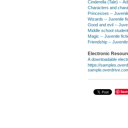
Cinderella (Tale) -- A
Characters and characte
Princesses -- Juvenile
Wizards -- Juvenile fi
Good and evil -- Juven
Middle school students
Magic -- Juvenile fict
Friendship -- Juvenile 
Electronic Resour
A downloadable electr
https://samples.ove
sample.overdrive.co
Save