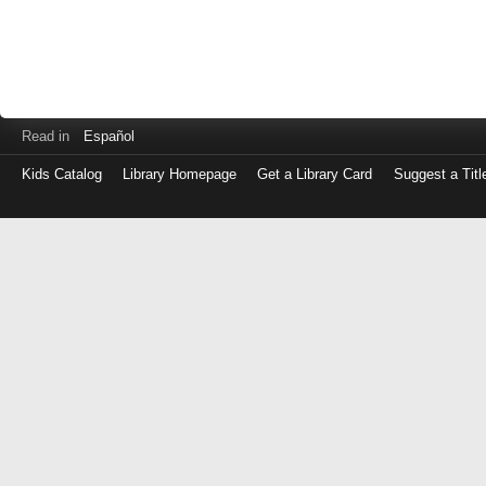
Read in
Español
Kids Catalog
Library Homepage
Get a Library Card
Suggest a Titl
Log
in
with
either
your
Library
Card
Number
or
EZ
Login
Library