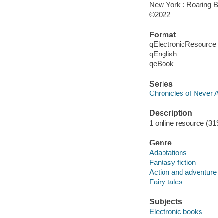
New York : Roaring B
©2022
Format
qElectronicResource
qEnglish
qeBook
Series
Chronicles of Never A
Description
1 online resource (319
Genre
Adaptations
Fantasy fiction
Action and adventure 
Fairy tales
Subjects
Electronic books