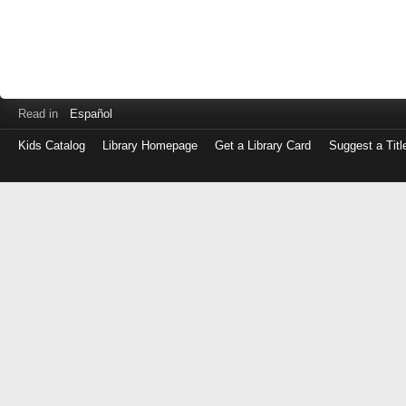
Read in
Español
Kids Catalog
Library Homepage
Get a Library Card
Suggest a Titl
Log
in
with
either
your
Library
Card
Number
or
EZ
Login
Library