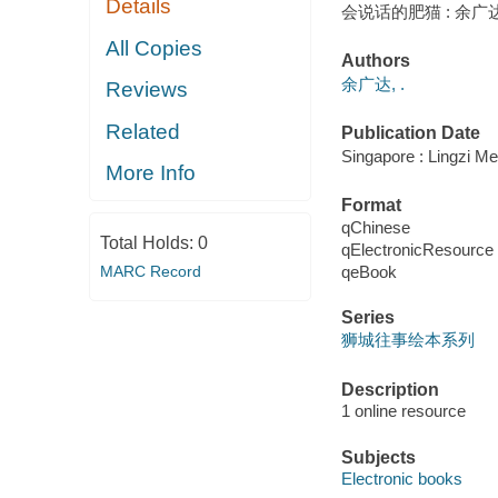
Details
会说话的肥猫 : 余广达
All Copies
Authors
余广达, .
Reviews
Related
Publication Date
Singapore : Lingzi
More Info
Format
qChinese
Total Holds:
0
qElectronicResource
qeBook
MARC Record
Series
狮城往事绘本系列
Description
1 online resource
Subjects
Electronic books