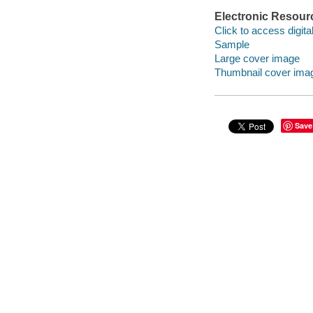
Electronic Resour
Click to access digital 
Sample
Large cover image
Thumbnail cover ima
Save