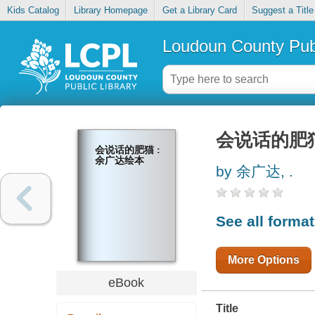
Kids Catalog
Library Homepage
Get a Library Card
Suggest a Title
Loudoun County Publ
会说话的肥猫
会说话的肥猫 :
余广达绘本
by 余广达, .
See all forma
More Options
eBook
Title