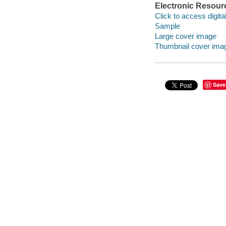
Electronic Resour
Click to access digital 
Sample
Large cover image
Thumbnail cover ima
Save