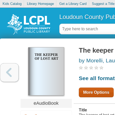
Kids Catalog
Library Homepage
Get a Library Card
Suggest a Title
Loudoun County Publ
The keeper 
THE KEEPER
OF LOST ART
by Morelli, La
See all forma
More Options
eAudioBook
Title
The keeper of lost art 