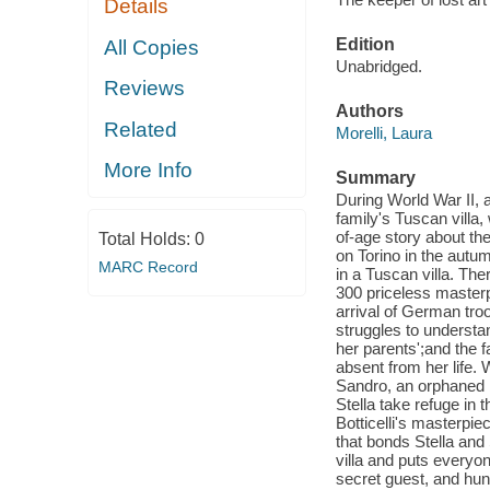
Details
Edition
All Copies
Unabridged.
Reviews
Authors
Related
Morelli, Laura
More Info
Summary
During World War II, 
family's Tuscan villa,
of-age story about th
Total Holds:
0
on Torino in the autum
MARC Record
in a Tuscan villa. Ther
300 priceless masterp
arrival of German troo
struggles to understa
her parents';and the fa
absent from her life. 
Sandro, an orphaned b
Stella take refuge in 
Botticelli's masterpie
that bonds Stella and
villa and puts everyon
secret guest, and hu