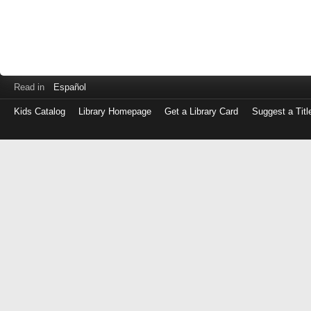
Read in
Español
Kids Catalog
Library Homepage
Get a Library Card
Suggest a Titl
Log
in
with
either
your
Library
Card
Number
or
EZ
Login
Library