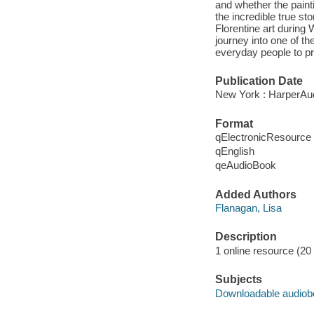
and whether the paint
the incredible true st
Florentine art during
journey into one of the
everyday people to pro
Publication Date
New York : HarperAud
Format
qElectronicResource
qEnglish
qeAudioBook
Added Authors
Flanagan, Lisa
Description
1 online resource (20 a
Subjects
Downloadable audio