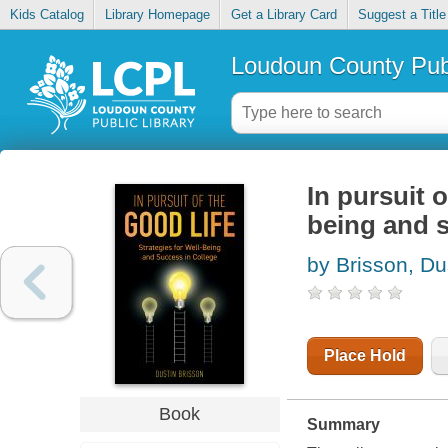
Kids Catalog
Library Homepage
Get a Library Card
Suggest a Title
Loudoun County Publ
In pursuit o
being and s
by Brisson, Du
Place Hold
Book
Summary