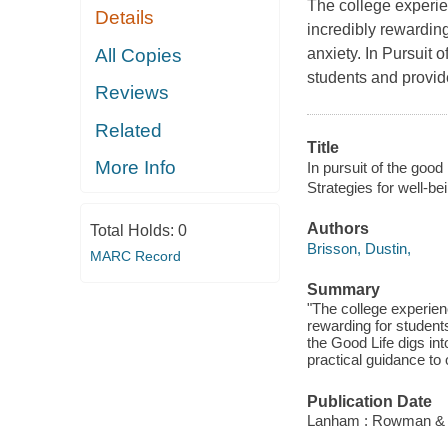
The college experie
Details
incredibly rewarding
All Copies
anxiety. In Pursuit 
students and provide
Reviews
Related
Title
More Info
In pursuit of the good 
Strategies for well-b
Authors
Total Holds:
0
Brisson, Dustin,
MARC Record
Summary
"The college experienc
rewarding for students
the Good Life digs in
practical guidance to 
Publication Date
Lanham : Rowman & Lit