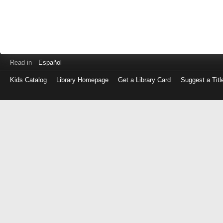
Read in
Español
Kids Catalog
Library Homepage
Get a Library Card
Suggest a Titl
Log
in
with
either
your
Library
Card
Number
or
EZ
Login
Library