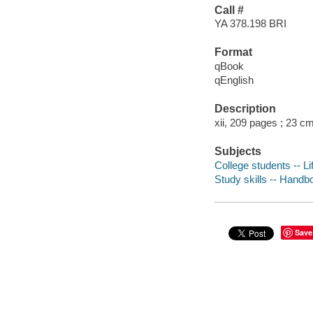
Call #
YA 378.198 BRI
Format
qBook
qEnglish
Description
xii, 209 pages ; 23 c
Subjects
College students -- Li
Study skills -- Handb
Save