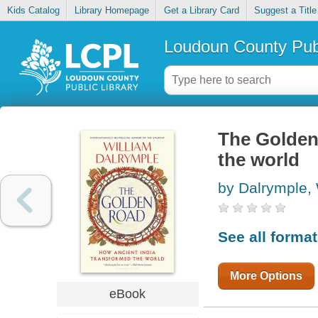
Kids Catalog
Library Homepage
Get a Library Card
Suggest a Title
Loudoun County Publ
The Golden
the world
by Dalrymple, 
See all forma
More Options
eBook