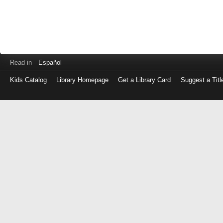
Read in
Español
Kids Catalog
Library Homepage
Get a Library Card
Suggest a Titl
Log
in
with
either
your
Library
Card
Number
or
EZ
Login
Library