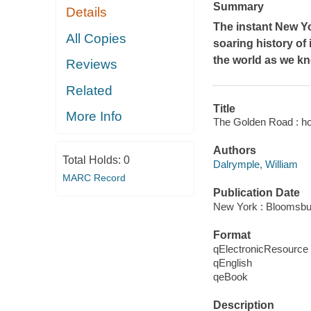
Summary
Details
The instant
New Y
All Copies
soaring history of
the world as we kn
Reviews
Related
Title
More Info
The Golden Road : how
Authors
Total Holds:
0
Dalrymple, William
MARC Record
Publication Date
New York : Bloomsbu
Format
qElectronicResource
qEnglish
qeBook
Description