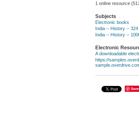
1 online resource (51
Subjects
Electronic books
India -- History -- 32
India -- History -- 10
Electronic Resour
A downloadable electr
https://samples.ove
sample.overdrive.co
Save