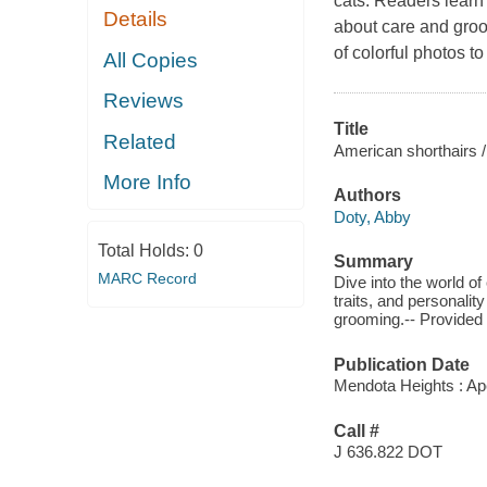
cats. Readers learn
Details
about care and groo
of colorful photos 
All Copies
Reviews
Title
Related
American shorthairs /
More Info
Authors
Doty, Abby
Total Holds:
0
Summary
MARC Record
Dive into the world of
traits, and personalit
grooming.-- Provided
Publication Date
Mendota Heights : Ap
Call #
J 636.822 DOT