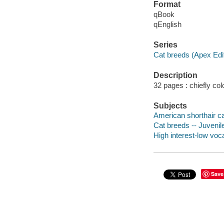
Format
qBook
qEnglish
Series
Cat breeds (Apex Edi
Description
32 pages : chiefly colo
Subjects
American shorthair cat
Cat breeds -- Juvenile
High interest-low vo
Save