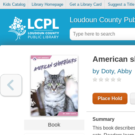
Kids Catalog
Library Homepage
Get a Library Card
Suggest a Title
Loudoun County Publ
American s
by Doty, Abby
Place Hold
Summary
Book
This book describes 