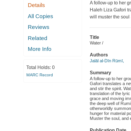
A follow-up to her 
Details
Haleh Liza Gafori tr
All Copies
will muster the soul a
Reviews
Title
Related
Water /
More Info
Authors
Jalāl al-Dīn Rūmī,
Total Holds:
0
Summary
MARC Record
A follow-up to her gr
Gafori translates a ne
and stir the spirit. W
translation of the lyr
grace and moving imm
the deep well of Rumi
otherworldly summons.
hunger for material po
Muster the soul, and 
Publication Date