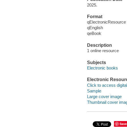
2025.
Format
qElectronicResource
qEnglish
qeBook
Description
1 online resource
Subjects
Electronic books
Electronic Resour
Click to access digital 
Sample
Large cover image
Thumbnail cover ima
Save