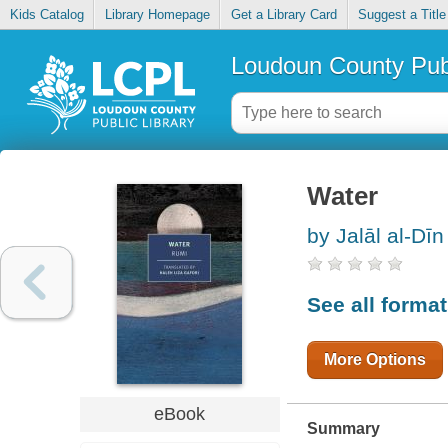
Kids Catalog
Library Homepage
Get a Library Card
Suggest a Title
Loudoun County Publ
Water
by Jalāl al-Dīn
See all forma
More Options
eBook
Summary