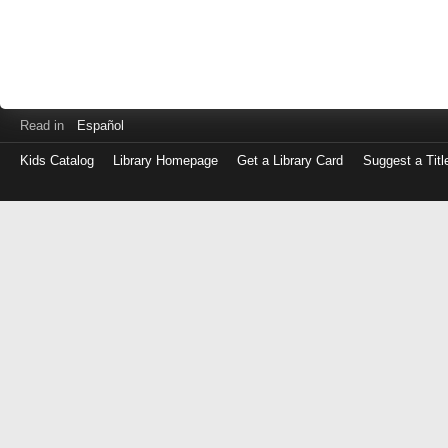
Read in
Español
Kids Catalog
Library Homepage
Get a Library Card
Suggest a Titl
Log
in
with
either
your
Library
Card
Number
or
EZ
Login
Library