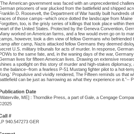
"The American government was faced with an unprecedented challeng
German prisoners of war plucked from the battlefield and shipped acr
Franklin D. Roosevelt, the Department of War hastily built hundreds 
traces of those camps--which once dotted the landscape from Maine to
Forgotten, too, is the grisly series of killings that took place within 
heart of the United States. Protected by the Geneva Convention, G
Many worked on American farms, and a few would even go on to marry
camps, however, took a dim view of fellow Germans who befriended the
camp after camp, Nazis attacked fellow Germans they deemed disloya
secret U.S. military tribunals for acts of murder. In response, Germa
POWs to the same fate, and, in the waning days of the war, Germany 
German lives for fifteen American lives. Drawing on extensive researc
shines a spotlight on this story of murder and high-stakes diplomacy, 
in the balance--from a fearless P-51 Mustang fighter pilot to a hot-te
Kong.' Propulsive and vividly rendered, The Fifteen reminds us that wh
battlefield can be just as harrowing as what they experience on it."-
Publication Date
[Waterville, ME] : Thorndike Press, a part of Gale, a Cengage Compa
©2025
Call #
LP 940.547273 GER