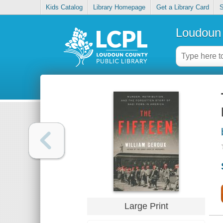
Kids Catalog
Library Homepage
Get a Library Card
S
Loudoun 
Large Print