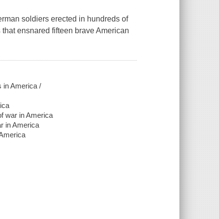
erman soldiers erected in hundreds of
s that ensnared fifteen brave American
s in America /
ica
 of war in America
ar in America
n America