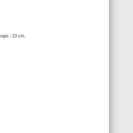
 maps ; 23 cm.