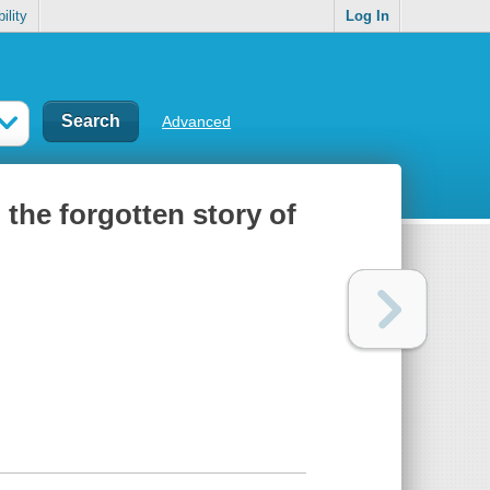
ility
Log In
Advanced
 the forgotten story of