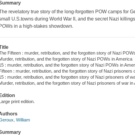
Summary
The revelatory true story of the long-forgotten POW camps for G
small U.S.towns during World War II, and the secret Nazi killing
POWs in a high-stakes showdown.
Title
The Fifteen : murder, retribution, and the forgotten story of Nazi POW
Murder, retribution, and the forgotten story of Nazi POWs in America
15 : murder, retribution, and the forgotten story of Nazi POWs in Amer
Fifteen : murder, retribution, and the forgotten story of Nazi prisoners
15 : murder, retribution, and the forgotten story of Nazi prisoners of w
Murder, retribution, and the forgotten story of Nazi prisoners of war i
Edition
Large print edition.
Authors
Geroux, William
Summary