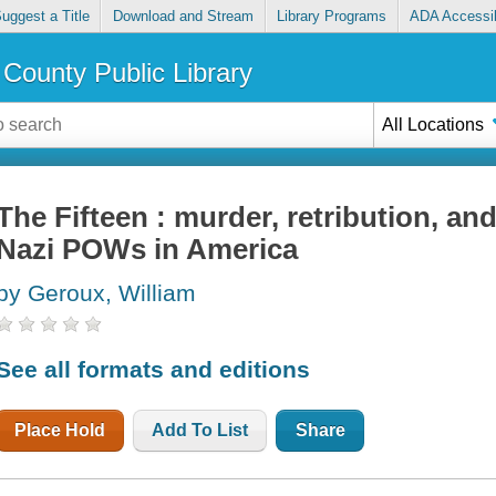
uggest a Title
Download and Stream
Library Programs
ADA Accessib
County Public Library
All Locations
The Fifteen : murder, retribution, and
Nazi POWs in America
by Geroux, William
See all formats and editions
Place Hold
Add To List
Share