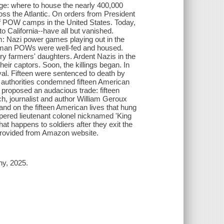
e: where to house the nearly 400,000
oss the Atlantic. On orders from President
of POW camps in the United States. Today,
 California--have all but vanished.
them: Nazi power games playing out in the
erman POWs were well-fed and housed.
 farmers' daughters. Ardent Nazis in the
ir captors. Soon, the killings began. In
l. Fifteen were sentenced to death by
n authorities condemned fifteen American
proposed an audacious trade: fifteen
h, journalist and author William Geroux
and on the fifteen American lives that hung
mpered lieutenant colonel nicknamed 'King
at happens to soldiers after they exit the
- Provided from Amazon website.
ny, 2025.