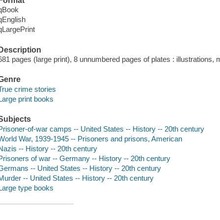
Format
qBook
qEnglish
qLargePrint
Description
681 pages (large print), 8 unnumbered pages of plates : illustrations,
Genre
True crime stories
Large print books
Subjects
Prisoner-of-war camps -- United States -- History -- 20th century
World War, 1939-1945 -- Prisoners and prisons, American
Nazis -- History -- 20th century
Prisoners of war -- Germany -- History -- 20th century
Germans -- United States -- History -- 20th century
Murder -- United States -- History -- 20th century
Large type books