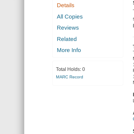
Details
All Copies
Reviews
Related
More Info
Total Holds:
0
MARC Record