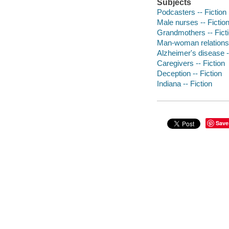
Subjects
Podcasters -- Fiction
Male nurses -- Fictio
Grandmothers -- Fict
Man-woman relationsh
Alzheimer's disease -
Caregivers -- Fiction
Deception -- Fiction
Indiana -- Fiction
Save