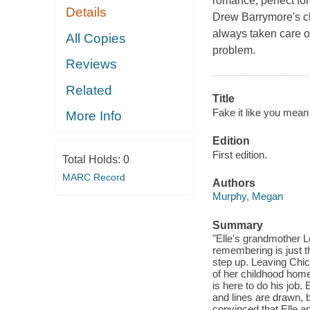
romance, perfect f
Details
Drew Barrymore's cl
always taken care o
All Copies
problem.
Reviews
Related
Title
Fake it like you mean i
More Info
Edition
First edition.
Total Holds:
0
MARC Record
Authors
Murphy, Megan
Summary
"Elle's grandmother L
remembering is just th
step up. Leaving Chic
of her childhood home
is here to do his job.
and lines are drawn, b
convinced that Elle a