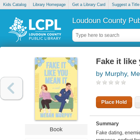
Kids Catalog
Library Homepage
Get a Library Card
Suggest a Title
Loudoun County Publ
Fake it like
by Murphy, M
Place Hold
Summary
Book
Fake dating, enemie