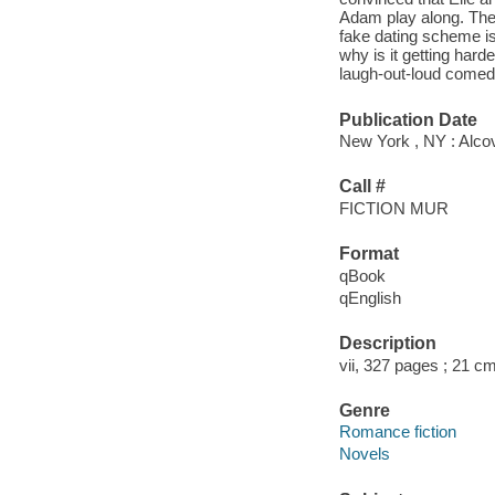
Adam play along. The 
fake dating scheme is
why is it getting hard
laugh-out-loud comedy
Publication Date
New York , NY : Alco
Call #
FICTION MUR
Format
qBook
qEnglish
Description
vii, 327 pages ; 21 cm
Genre
Romance fiction
Novels