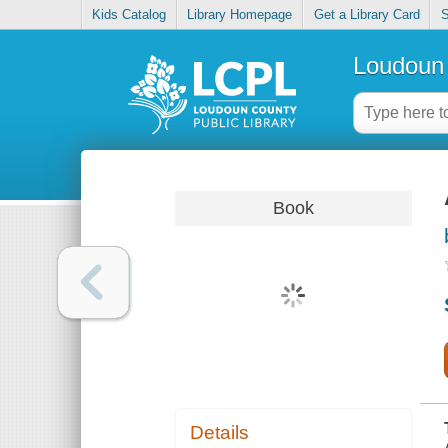
Kids Catalog
Library Homepage
Get a Library Card
S
Loudoun 
Book
Details