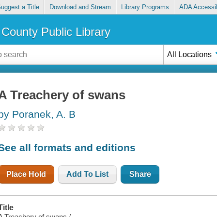
uggest a Title
Download and Stream
Library Programs
ADA Accessib
County Public Library
All Locations
A Treachery of swans
by Poranek, A. B
See all formats and editions
Place Hold
Add To List
Share
Title
A Treachery of swans /