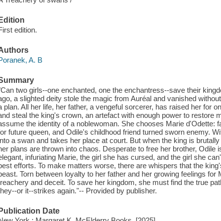
Edition
First edition.
Authors
Poranek, A. B
Summary
"Can two girls--one enchanted, one the enchantress--save their kin
ago, a slighted deity stole the magic from Auréal and vanished withou
a plan. All her life, her father, a vengeful sorcerer, has raised her for on
and steal the king's crown, an artefact with enough power to restore 
assume the identity of a noblewoman. She chooses Marie d'Odette: f
for future queen, and Odile's childhood friend turned sworn enemy. Wit
into a swan and takes her place at court. But when the king is brutal
her plans are thrown into chaos. Desperate to free her brother, Odile 
elegant, infuriating Marie, the girl she has cursed, and the girl she ca
best efforts. To make matters worse, there are whispers that the king
beast. Torn between loyalty to her father and her growing feelings for
treachery and deceit. To save her kingdom, she must find the true path 
they--or it--strikes again."-- Provided by publisher.
Publication Date
New York : Margaret K. McElderry Books, [2025]