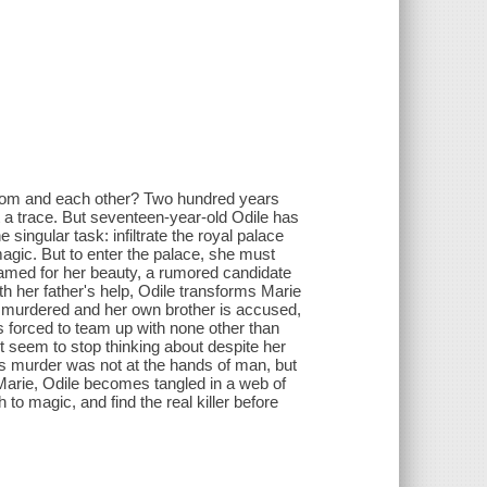
gdom and each other? Two hundred years
t a trace. But seventeen-year-old Odile has
e singular task: infiltrate the royal palace
magic. But to enter the palace, she must
amed for her beauty, a rumored candidate
h her father's help, Odile transforms Marie
ly murdered and her own brother is accused,
is forced to team up with none other than
n't seem to stop thinking about despite her
's murder was not at the hands of man, but
 Marie, Odile becomes tangled in a web of
to magic, and find the real killer before