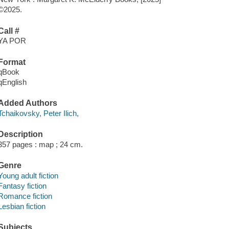
©2025.
Call #
YA POR
Format
qBook
qEnglish
Added Authors
Tchaikovsky, Peter Ilich,
Description
357 pages : map ; 24 cm.
Genre
Young adult fiction
Fantasy fiction
Romance fiction
Lesbian fiction
Subjects