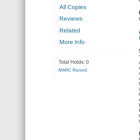
All Copies
Reviews
Related
More Info
Total Holds:
0
MARC Record