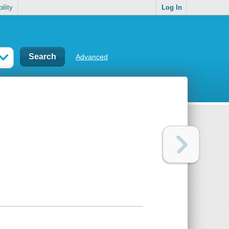
ility
Log In
Advanced