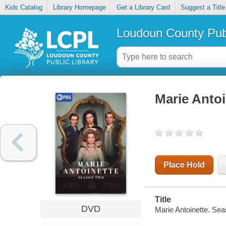
Kids Catalog
Library Homepage
Get a Library Card
Suggest a Title
Loudoun County Publ
Marie Antoi
Place Hold
Title
DVD
Marie Antoinette. Sea