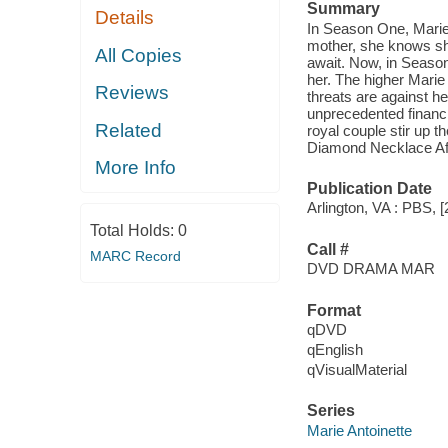
Summary
Details
In Season One, Marie
mother, she knows she
All Copies
await. Now, in Season
her. The higher Marie 
Reviews
threats are against he
unprecedented financi
Related
royal couple stir up 
Diamond Necklace Affa
More Info
Publication Date
Arlington, VA : PBS, [
Total Holds:
0
Call #
MARC Record
DVD DRAMA MAR
Format
qDVD
qEnglish
qVisualMaterial
Series
Marie Antoinette