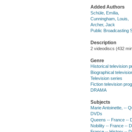
Added Authors
Schüle, Emilia,
Cunningham, Louis,
Archer, Jack
Public Broadcasting S
Description
2 videodiscs (432 min.
Genre
Historical television
Biographical televisi
Television series
Fiction television pr
DRAMA
Subjects
Marie Antoinette, -- 
DVDs
Queens -- France --
Nobility -- France --
France -- History -- 