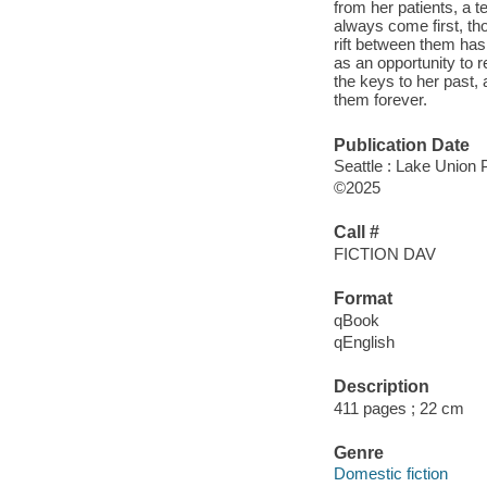
from her patients, a t
always come first, tho
rift between them ha
as an opportunity to 
the keys to her past, 
them forever.
Publication Date
Seattle : Lake Union P
©2025
Call #
FICTION DAV
Format
qBook
qEnglish
Description
411 pages ; 22 cm
Genre
Domestic fiction