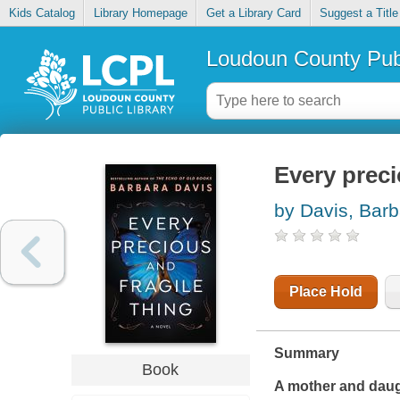
Kids Catalog
Library Homepage
Get a Library Card
Suggest a Title
Loudoun County Publ
Every preci
by Davis, Barb
Place Hold
Summary
Book
A mother and daugh