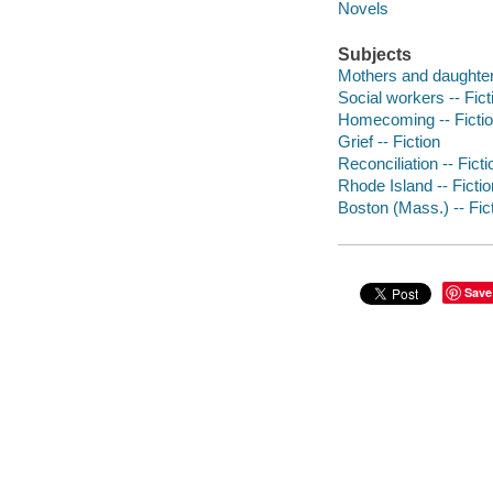
Novels
Subjects
Mothers and daughters
Social workers -- Fict
Homecoming -- Ficti
Grief -- Fiction
Reconciliation -- Ficti
Rhode Island -- Fictio
Boston (Mass.) -- Fic
Save