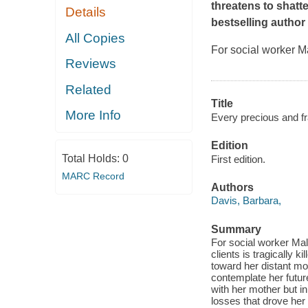
threatens to shatte
Details
bestselling author
All Copies
For social worker Ma
Reviews
Related
Title
More Info
Every precious and fra
Edition
Total Holds:
0
First edition.
MARC Record
Authors
Davis, Barbara,
Summary
For social worker Mall
clients is tragically 
toward her distant mo
contemplate her futur
with her mother but i
losses that drove he