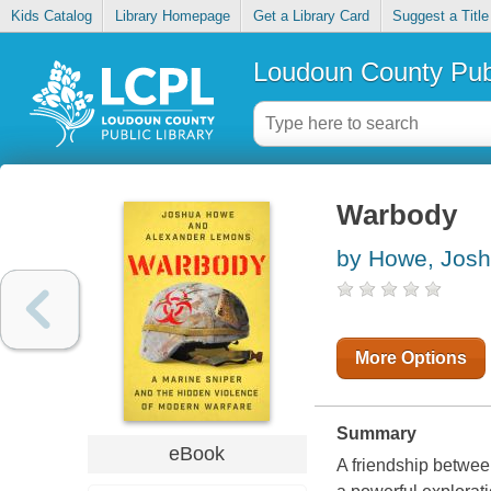
Kids Catalog
Library Homepage
Get a Library Card
Suggest a Title
Loudoun County Publ
Warbody
by Howe, Jos
More Options
Summary
eBook
A friendship betwee