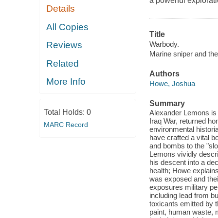
a powerful explorati
Details
All Copies
Title
Warbody.
Reviews
Marine sniper and the
Related
Authors
More Info
Howe, Joshua
Summary
Total Holds:
0
Alexander Lemons is a
Iraq War, returned ho
MARC Record
environmental histori
have crafted a vital b
and bombs to the "slo
Lemons vividly descri
his descent into a de
health; Howe explains,
was exposed and their
exposures military per
including lead from bul
toxicants emitted by t
paint, human waste, m