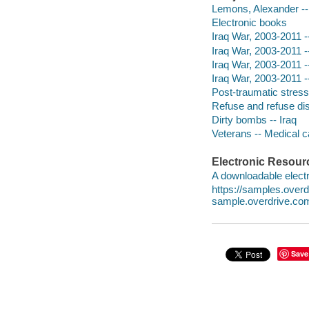
Lemons, Alexander --
Electronic books
Iraq War, 2003-2011 -
Iraq War, 2003-2011 -
Iraq War, 2003-2011 -
Iraq War, 2003-2011 -
Post-traumatic stress
Refuse and refuse dis
Dirty bombs -- Iraq
Veterans -- Medical c
Electronic Resour
A downloadable electr
https://samples.ove
sample.overdrive.co
Save