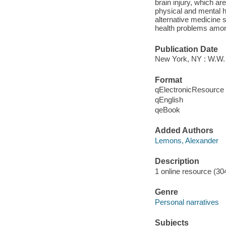
brain injury, which a
physical and mental h
alternative medicine 
health problems among
Publication Date
New York, NY : W.W.
Format
qElectronicResource
qEnglish
qeBook
Added Authors
Lemons, Alexander
Description
1 online resource (30
Genre
Personal narratives
Subjects