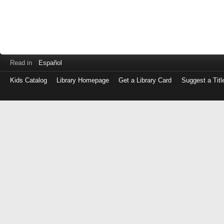
Read in
Español
Kids Catalog
Library Homepage
Get a Library Card
Suggest a Titl
Log
in
with
either
your
Library
Card
Number
or
EZ
Login
Library