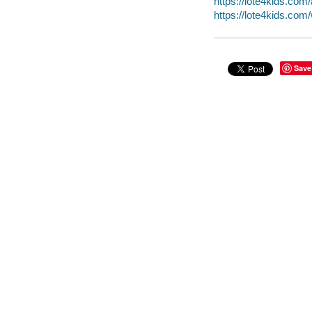
https://lote4kids.co
https://lote4kids.co
Save