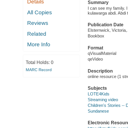
Details
Summary
I can see my family. 
All Copies
kulawarga abdi. Abdi 
Reviews
Publication Date
Elsternwick, Victoria
Related
Bookbox
More Info
Format
qVisualMaterial
qeVideo
Total Holds:
0
MARC Record
Description
online resource (1 str
Subjects
LOTE4Kids
Streaming video
Children's Stories --
Sundanese
Electronic Resour