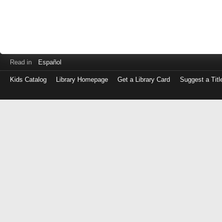
Read in
Español
Kids Catalog
Library Homepage
Get a Library Card
Suggest a Titl
Log
in
with
either
your
Library
Card
Number
or
EZ
Login
Library