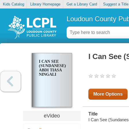
Kids Catalog
Library Homepage
Get a Library Card
Suggest a Title
Loudoun County Publ
I Can See (
I CAN SEE
(SUNDANESE)=
ABDI TIASA
NINGALI
More Options
Title
eVideo
I Can See (Sundanese