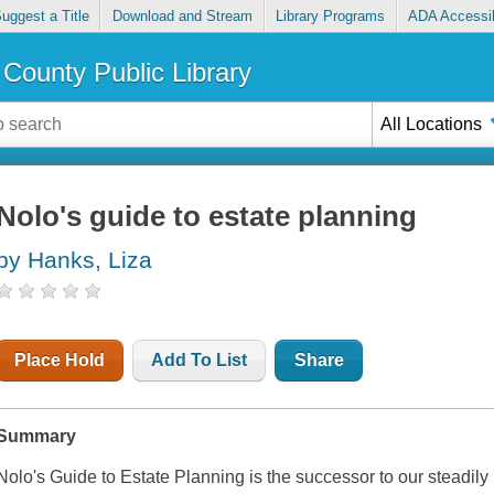
uggest a Title
Download and Stream
Library Programs
ADA Accessib
County Public Library
All Locations
Nolo's guide to estate planning
by Hanks, Liza
Place Hold
Add To List
Share
Summary
Nolo's Guide to Estate Planning
is the successor to our steadil