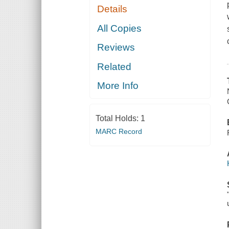
Details
All Copies
Reviews
Related
More Info
Total Holds:
1
MARC Record