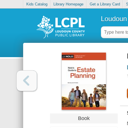
Kids Catalog
Library Homepage
Get a Library Card
S
Loudoun 
Book