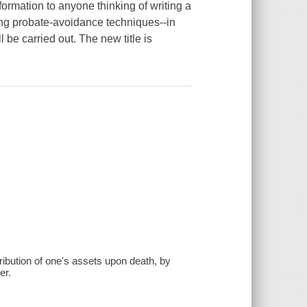
nformation to anyone thinking of writing a
ting probate-avoidance techniques--in
 be carried out. The new title is
tribution of one's assets upon death, by
er.