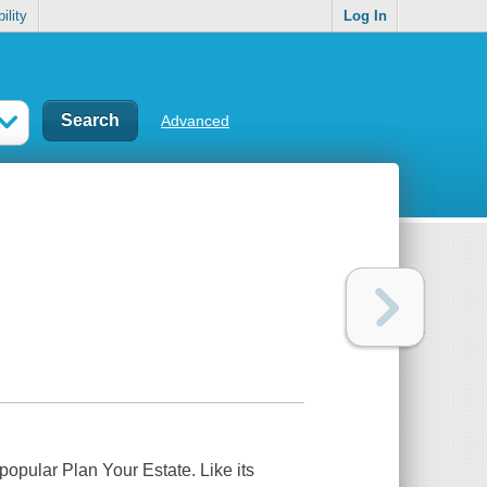
ility
Log In
Advanced
y popular
Plan Your Estate
. Like its