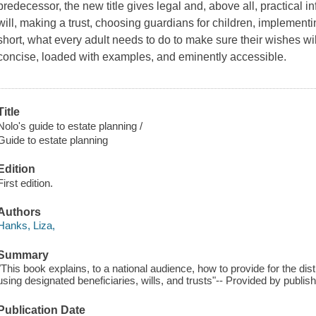
predecessor, the new title gives legal and, above all, practical i
will, making a trust, choosing guardians for children, implemen
short, what every adult needs to do to make sure their wishes will
concise, loaded with examples, and eminently accessible.
Title
Nolo's guide to estate planning /
Guide to estate planning
Edition
First edition.
Authors
Hanks, Liza,
Summary
"This book explains, to a national audience, how to provide for the dis
using designated beneficiaries, wills, and trusts"-- Provided by publish
Publication Date