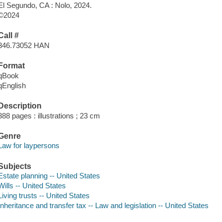
El Segundo, CA : Nolo, 2024.
©2024
Call #
346.73052 HAN
Format
qBook
qEnglish
Description
388 pages : illustrations ; 23 cm
Genre
Law for laypersons
Subjects
Estate planning -- United States
Wills -- United States
Living trusts -- United States
Inheritance and transfer tax -- Law and legislation -- United States