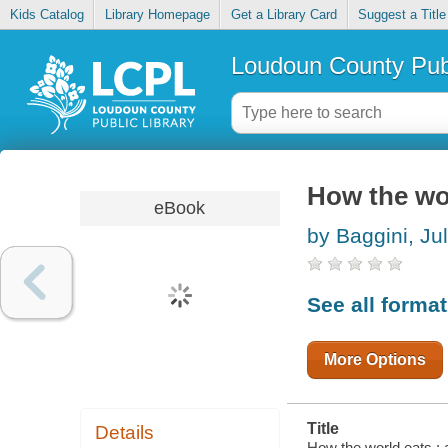
Kids Catalog
Library Homepage
Get a Library Card
Suggest a Title
Loudoun County Publ
How the wor
eBook
by Baggini, Ju
See all forma
More Options
Title
Details
How the world eats : a