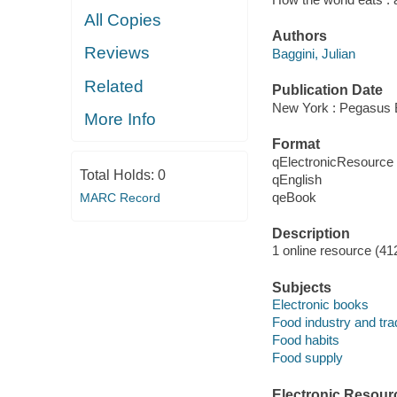
All Copies
Authors
Reviews
Baggini, Julian
Related
Publication Date
New York : Pegasus 
More Info
Format
qElectronicResource
Total Holds:
0
qEnglish
qeBook
MARC Record
Description
1 online resource (41
Subjects
Electronic books
Food industry and tra
Food habits
Food supply
Electronic Resour