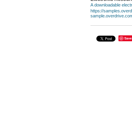
A downloadable electr
https://samples.ove
sample.overdrive.co
Save