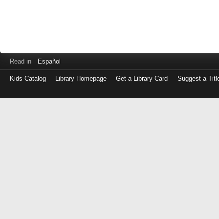
Read in
Español
Kids Catalog
Library Homepage
Get a Library Card
Suggest a Titl
Log
in
with
either
your
Library
Card
Number
or
EZ
Login
Library