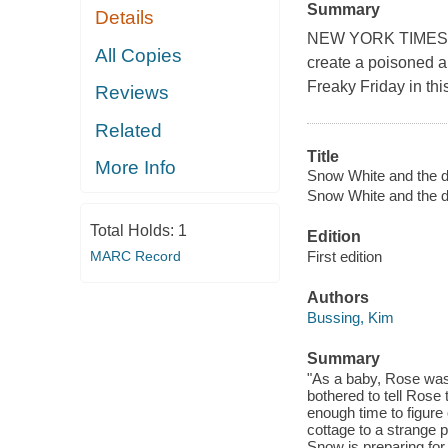
Summary
Details
NEW YORK TIMES BE
All Copies
create a poisoned a
Freaky Friday in thi
Reviews
Related
Title
More Info
Snow White and the d
Snow White and the d
Total Holds:
1
Edition
MARC Record
First edition
Authors
Bussing, Kim
Summary
"As a baby, Rose was 
bothered to tell Rose 
enough time to figur
cottage to a strange 
Snow is preparing for