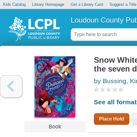
Kids Catalog
Library Homepage
Get a Library Card
Suggest a Title
Loudoun County Publ
Snow White
the seven 
by Bussing, K
See all forma
Place Hold
Book