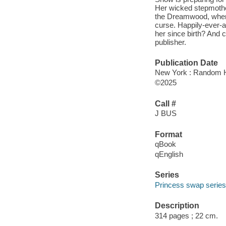
Her wicked stepmother
the Dreamwood, where,
curse. Happily-ever-a
her since birth? And
publisher.
Publication Date
New York : Random H
©2025
Call #
J BUS
Format
qBook
qEnglish
Series
Princess swap series
Description
314 pages ; 22 cm.