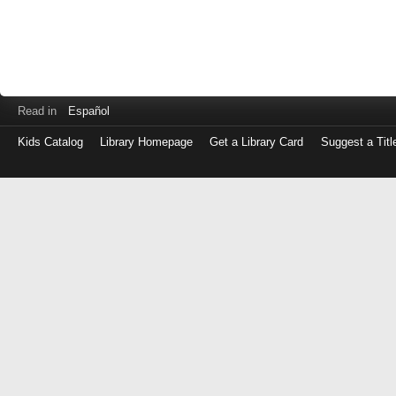
Read in
Español
Kids Catalog
Library Homepage
Get a Library Card
Suggest a Titl
Log
in
with
either
your
Library
Card
Number
or
EZ
Login
Library