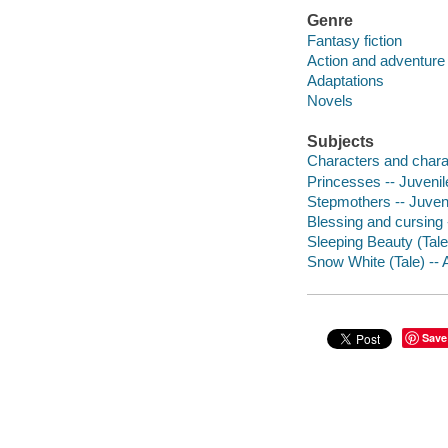
Genre
Fantasy fiction
Action and adventure 
Adaptations
Novels
Subjects
Characters and characte
Princesses -- Juvenile
Stepmothers -- Juvenil
Blessing and cursing -
Sleeping Beauty (Tale)
Snow White (Tale) -- A
Save