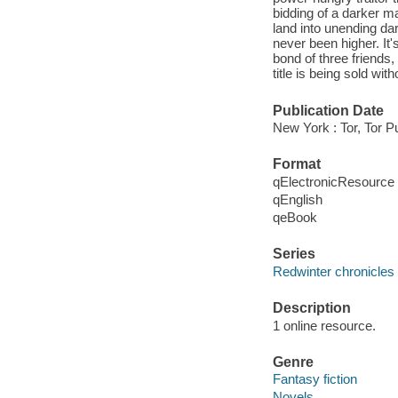
bidding of a darker ma
land into unending da
never been higher. It'
bond of three friends,
title is being sold w
Publication Date
New York : Tor, Tor P
Format
qElectronicResource
qEnglish
qeBook
Series
Redwinter chronicles
Description
1 online resource.
Genre
Fantasy fiction
Novels