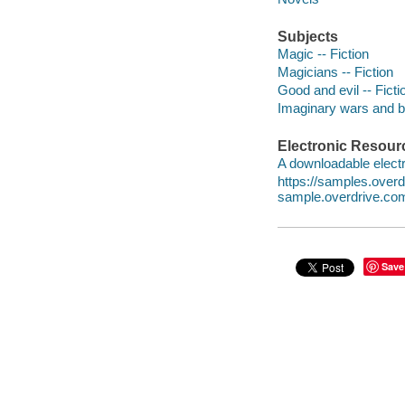
Subjects
Magic -- Fiction
Magicians -- Fiction
Good and evil -- Ficti
Imaginary wars and bat
Electronic Resour
A downloadable electr
https://samples.over
sample.overdrive.co
Save