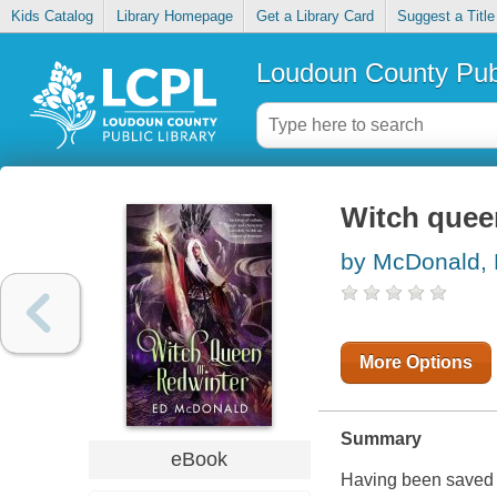
Kids Catalog
Library Homepage
Get a Library Card
Suggest a Title
Loudoun County Publ
Witch quee
by McDonald,
More Options
Summary
eBook
Having been saved f