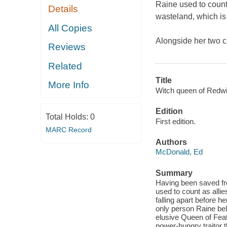
Raine used to count 
Details
wasteland, which is 
All Copies
Alongside her two c
Reviews
Related
Title
More Info
Witch queen of Redwi
Edition
Total Holds:
0
First edition.
MARC Record
Authors
McDonald, Ed
Summary
Having been saved fr
used to count as allie
falling apart before 
only person Raine bel
elusive Queen of Feat
power-hungry traitor t