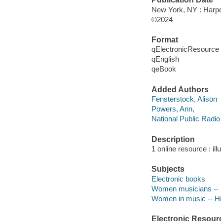
New York, NY : Harper
©2024
Format
qElectronicResource
qEnglish
qeBook
Added Authors
Fensterstock, Alison
Powers, Ann,
National Public Radio
Description
1 online resource : ill
Subjects
Electronic books
Women musicians -- 
Women in music -- Hi
Electronic Resour