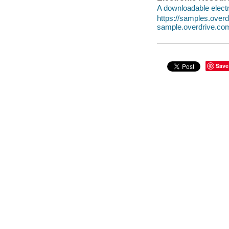
A downloadable electr
https://samples.ove
sample.overdrive.co
Save