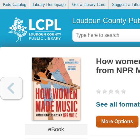
Kids Catalog
Library Homepage
Get a Library Card
Suggest a Title
Loudoun County Publ
How women 
from NPR 
See all forma
More Options
eBook