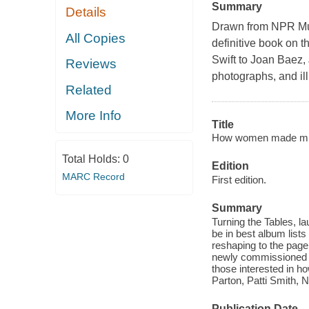
Summary
Details
Drawn from NPR Mus
All Copies
definitive book on t
Swift to Joan Baez, 
Reviews
photographs, and ill
Related
More Info
Title
How women made musi
Total Holds:
0
Edition
MARC Record
First edition.
Summary
Turning the Tables, la
be in best album list
reshaping to the page
newly commissioned wo
those interested in ho
Parton, Patti Smith, 
Publication Date