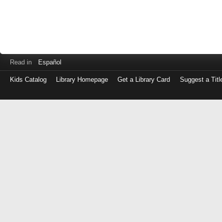
Read in
Español
Kids Catalog
Library Homepage
Get a Library Card
Suggest a Titl
Log
in
with
either
your
Library
Card
Number
or
EZ
Login
Library