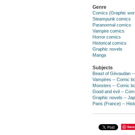
Genre
Comics (Graphic wor
Steampunk comics
Paranormal comics
Vampire comics
Horror comics
Historical comics
Graphic novels
Manga
Subjects
Beast of Gévaudan --
Vampires -- Comic boo
Monsters -- Comic boo
Good and evil -- Comi
Graphic novels -- Ja
Paris (France) -- Hist
Save