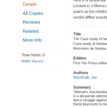
-and in a desperate 
Details
Locked in a fifierce
watch as his childh
All Copies
sordid affffair exac
Reviews
Related
Title
The Case study of Van
More Info
Case study of Vanitas
Mémoires de Vanitas
Total Holds:
0
Edition
MARC Record
First Yen Press editio
Authors
Mochizuki, Jun
Summary
"Mikhail's machinatio
in a desperate attemp
fierce struggle agains
friend plummets to he