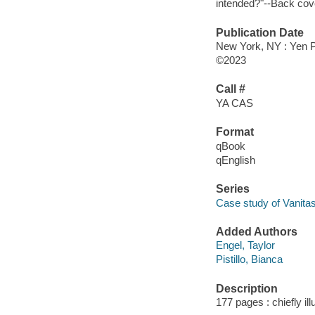
intended?"--Back cov
Publication Date
New York, NY : Yen P
©2023
Call #
YA CAS
Format
qBook
qEnglish
Series
Case study of Vanita
Added Authors
Engel, Taylor
Pistillo, Bianca
Description
177 pages : chiefly il