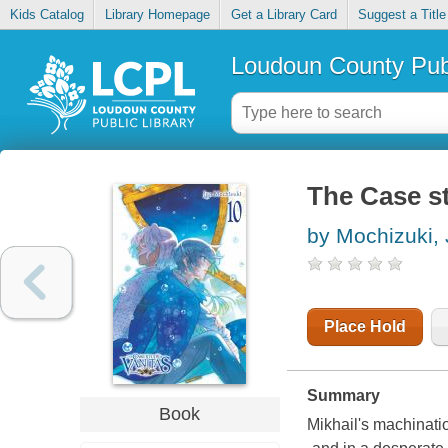
Kids Catalog
Library Homepage
Get a Library Card
Suggest a Title
Loudoun County Publ
The Case st
by Mochizuki,
Place Hold
Summary
Book
Mikhail's machinati