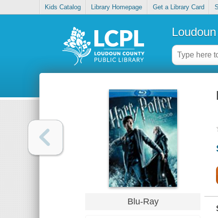
Kids Catalog
Library Homepage
Get a Library Card
S
Loudoun 
Blu-Ray