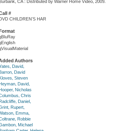
Burbank, CA : Distributed by Warner Home Video, 2009.
Call #
DVD CHILDREN'S HAR
Format
qBluRay
qEnglish
qVisualMaterial
Added Authors
Yates, David,
Barron, David
Kloves, Steven
Heyman, David,
Hooper, Nicholas
Columbus, Chris
Radcliffe, Daniel,
Grint, Rupert,
Watson, Emma,
Coltrane, Robbie
Gambon, Michael
Bonham Carter, Helena,