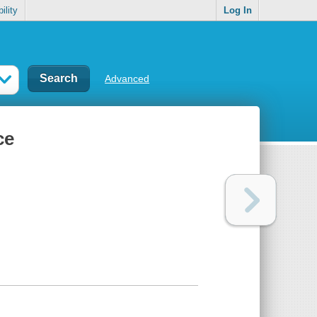
ility
Log In
Advanced
ce