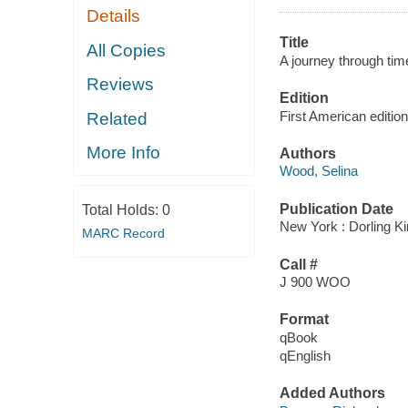
Details
Title
All Copies
A journey through tim
Reviews
Edition
First American edition
Related
More Info
Authors
Wood, Selina
Publication Date
Total Holds:
0
New York : Dorling Ki
MARC Record
Call #
J 900 WOO
Format
qBook
qEnglish
Added Authors