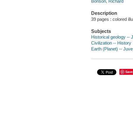
Bonson, Richard
Description
39 pages : colored ill
Subjects
Historical geology -- J
Civilization -- History
Earth (Planet) -- Juven
Save