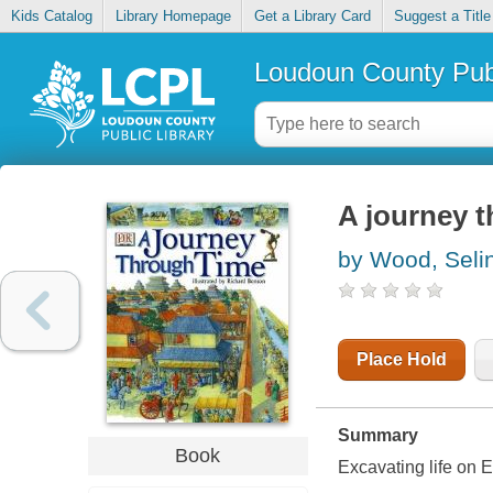
Kids Catalog
Library Homepage
Get a Library Card
Suggest a Title
Loudoun County Publ
A journey 
by Wood, Seli
Place Hold
Summary
Book
Excavating life on E