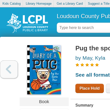
Kids Catalog
Library Homepage
Get a Library Card
Suggest a Title
Loudoun County Publ
Pug the spo
by May, Kyla
See all forma
Place Hold
Book
Summary