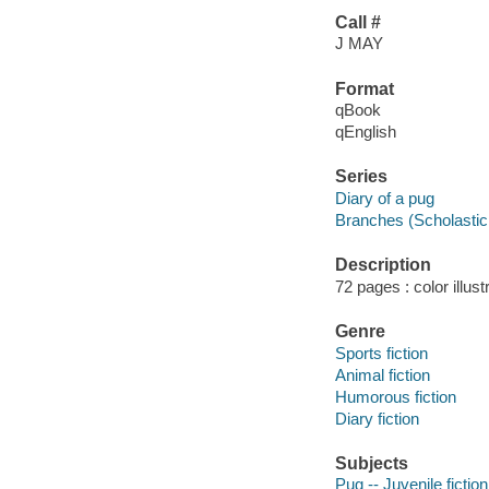
Call #
J MAY
Format
qBook
qEnglish
Series
Diary of a pug
Branches (Scholastic 
Description
72 pages : color illust
Genre
Sports fiction
Animal fiction
Humorous fiction
Diary fiction
Subjects
Pug -- Juvenile fiction