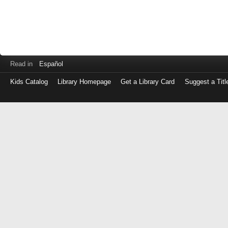
Read in
Español
Kids Catalog
Library Homepage
Get a Library Card
Suggest a Titl
Log
in
with
either
your
Library
Card
Number
or
EZ
Login
Library