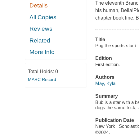
The eleventh Branch
Details
his human, Bella!Pic
All Copies
chapter book line, 
Reviews
Title
Related
Pug the sports star /
More Info
Edition
First edition.
Total Holds:
0
Authors
MARC Record
May, Kyla
Summary
Bub is a star with a 
dogs the same trick, a
Publication Date
New York : Scholastic
©2024.