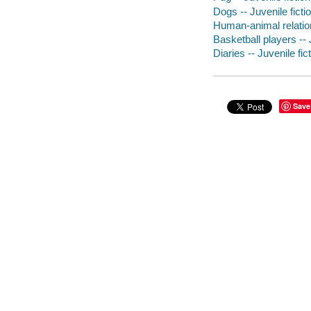
Dogs -- Juvenile ficti
Human-animal relation
Basketball players -- 
Diaries -- Juvenile fic
Save