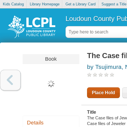
Kids Catalog
Library Homepage
Get a Library Card
Suggest a Title
Loudoun County Publ
The Case fi
Book
by Tsujimura,
Place Hold
Title
The Case files of Jewe
Details
Case files of Jeweler