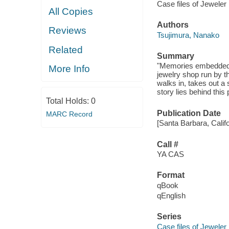
Case files of Jeweler
All Copies
Authors
Reviews
Tsujimura, Nanako
Related
Summary
"Memories embedded in
More Info
jewelry shop run by 
walks in, takes out a
story lies behind this
Total Holds:
0
Publication Date
MARC Record
[Santa Barbara, Calif
Call #
YA CAS
Format
qBook
qEnglish
Series
Case files of Jeweler