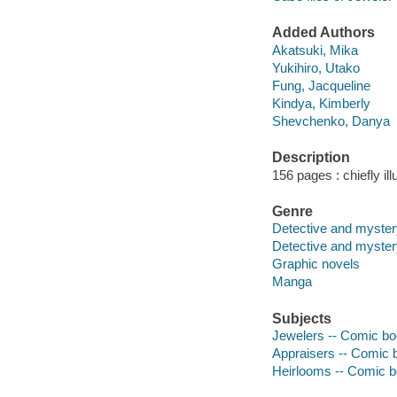
Added Authors
Akatsuki, Mika
Yukihiro, Utako
Fung, Jacqueline
Kindya, Kimberly
Shevchenko, Danya
Description
156 pages : chiefly il
Genre
Detective and mystery
Detective and myste
Graphic novels
Manga
Subjects
Jewelers -- Comic boo
Appraisers -- Comic b
Heirlooms -- Comic bo