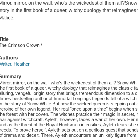
Mirror, mirror, on the wall, who's the wickedest of them all?Snow
story in the first book of a queer, witchy duology that reimagines t
Malice.
Title
The Crimson Crown /
Authors
Walter, Heather
Summary
Mirror, mirror, on the wall, who's the wickedest of them all? Snow White
the first book of a queer, witchy duology that reimagines the classic fa
alluring, vengeful origin story that brings tremendous dimension to a 
Times bestselling author of Immortal Longings Legends tell of a witch
in the story of Snow White.But now the wicked queen is stepping ou
heroine of her own legend. Her real "once upon a time" begins when sh
the forest with her coven. The witches practice their magic in secret, 
war against witchcraft. Ayleth, however, faces a war of her own. Her 
and as the threat of the Royal Huntsmen intensifies, Ayleth fears she
needs. To prove herself, Ayleth sets out on a perilous quest that send
of drama and deceit. There, Ayleth encounters an unlikely figure from