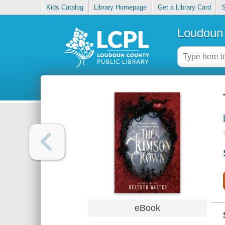
Kids Catalog
Library Homepage
Get a Library Card
S
Loudoun 
eBook