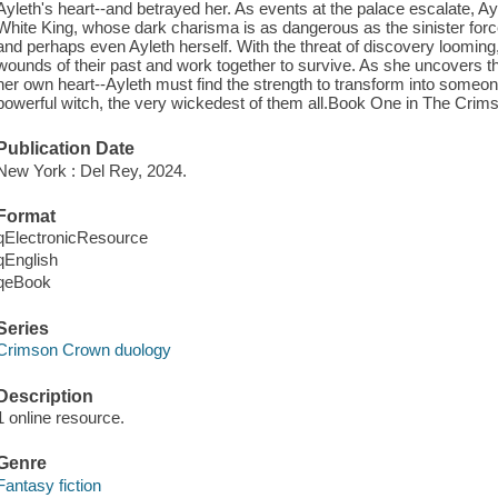
Ayleth's heart--and betrayed her. As events at the palace escalate, Ayl
White King, whose dark charisma is as dangerous as the sinister forc
and perhaps even Ayleth herself. With the threat of discovery looming
wounds of their past and work together to survive. As she uncovers th
her own heart--Ayleth must find the strength to transform into someo
powerful witch, the very wickedest of them all.Book One in The Crim
Publication Date
New York : Del Rey, 2024.
Format
qElectronicResource
qEnglish
qeBook
Series
Crimson Crown duology
Description
1 online resource.
Genre
Fantasy fiction