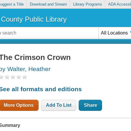
uggest a Title
Download and Stream
Library Programs
ADA Accessib
County Public Library
All Locations
The Crimson Crown
by Walter, Heather
See all formats and editions
More Options
Add To List
Share
Summary