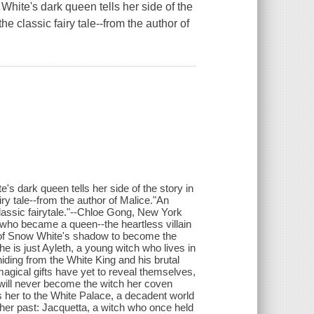
 White's dark queen tells her side of the
he classic fairy tale--from the author of
's dark queen tells her side of the story in
iry tale--from the author of Malice."An
classic fairytale."--Chloe Gong, New York
 who became a queen--the heartless villain
t of Snow White's shadow to become the
e is just Ayleth, a young witch who lives in
hiding from the White King and his brutal
magical gifts have yet to reveal themselves,
 will never become the witch her coven
s her to the White Palace, a decadent world
 her past: Jacquetta, a witch who once held