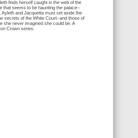
eth finds herself caught in the web of the
e that seems to be haunting the palace--
, Ayleth and Jacquetta must set aside the
e secrets of the White Court--and those of
ne she never imagined she could be. A
son Crown series.