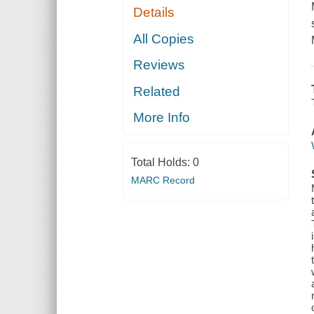
Details
All Copies
Reviews
Related
More Info
Total Holds:
0
MARC Record