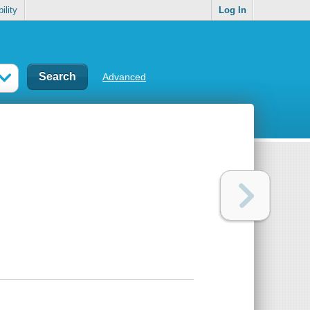
ility
Log In
Advanced