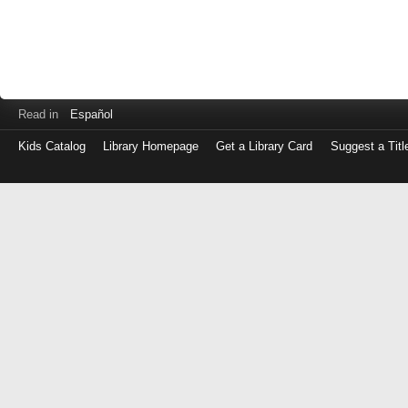
Read in
Español
Kids Catalog
Library Homepage
Get a Library Card
Suggest a Titl
Log
in
with
either
your
Library
Card
Number
or
EZ
Login
Library