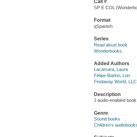
Call #
SP E COL (Wonderb
Format
qSpanish
Series
Read aloud book
Wonderbooks.
Added Authors
Lacámara, Laura
Felipe-Barkin, Lori
Findaway World, LLC
Description
1 audio-enabled book (
Genre
Sound books
Children's audiobook