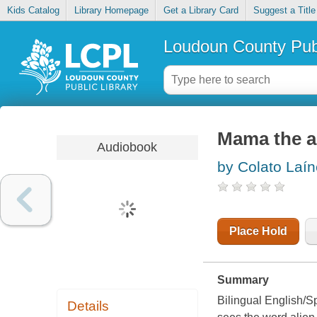
Kids Catalog
Library Homepage
Get a Library Card
Suggest a Title
Loudoun County Publ
Mama the al
Audiobook
by Colato Laín
Place Hold
Summary
Bilingual English/Sp
Details