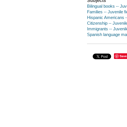
Subjects
Bilingual books -- Juve
Families -- Juvenile fi
Hispanic Americans --
Citizenship -- Juvenile
Immigrants -- Juvenile
Spanish language mate
Save