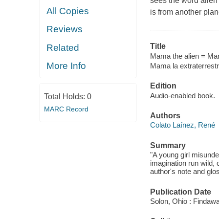
sees the word alien
All Copies
is from another plan
Reviews
Title
Related
Mama the alien = Mama
More Info
Mama la extraterrest
Edition
Audio-enabled book.
Total Holds:
0
MARC Record
Authors
Colato Laínez, René
Summary
"A young girl misunde
imagination run wild,
author's note and glo
Publication Date
Solon, Ohio : Findaw