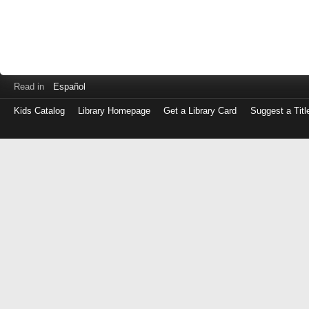
Read in
Español
Kids Catalog
Library Homepage
Get a Library Card
Suggest a Titl
Log
in
with
either
your
Library
Card
Number
or
EZ
Login
Library