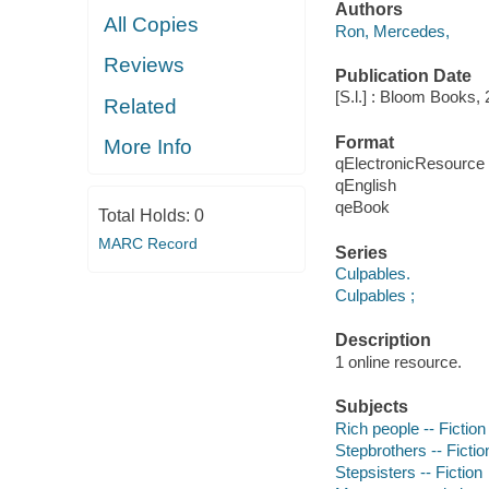
Authors
All Copies
Ron, Mercedes,
Reviews
Publication Date
[S.l.] : Bloom Books, 
Related
Format
More Info
qElectronicResource
qEnglish
qeBook
Total Holds:
0
MARC Record
Series
Culpables.
Culpables ;
Description
1 online resource.
Subjects
Rich people -- Fiction
Stepbrothers -- Fictio
Stepsisters -- Fiction