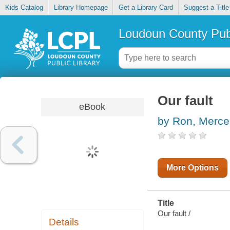
Kids Catalog
Library Homepage
Get a Library Card
Suggest a Title
Loudoun County Publ
Our fault
eBook
by Ron, Merc
More Options
Title
Our fault /
Details