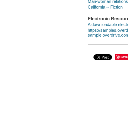
Man-woman relationsh
California -- Fiction
Electronic Resour
A downloadable electr
https://samples.ove
sample.overdrive.co
Save