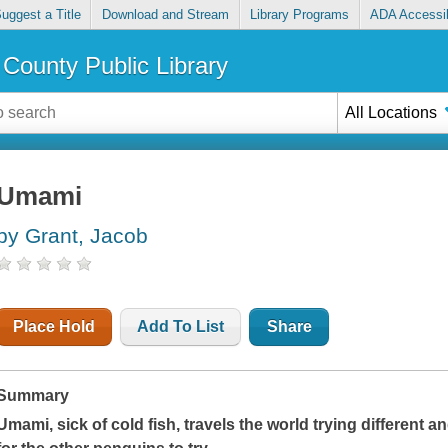
uggest a Title
Download and Stream
Library Programs
ADA Accessib
County Public Library
All Locations
Umami
by Grant, Jacob
Place Hold
Add To List
Share
Summary
Umami, sick of cold fish, travels the world trying different 