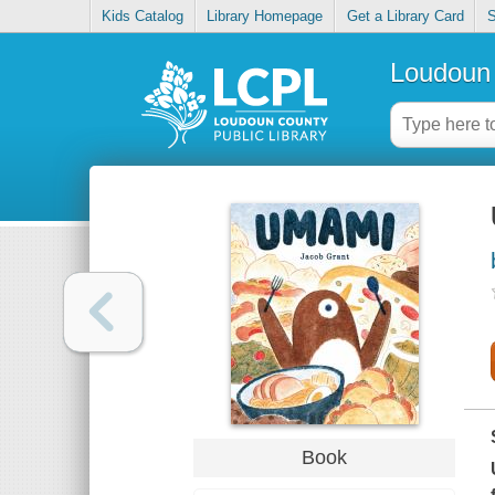
Kids Catalog
Library Homepage
Get a Library Card
S
Loudoun 
Book