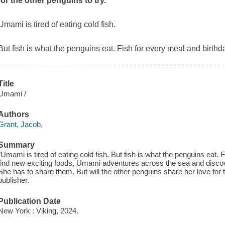
for the other penguins to try.
Umami is tired of eating cold fish.
But fish is what the penguins eat. Fish for every meal and birthd
Title
Umami /
Authors
Grant, Jacob,
Summary
"Umami is tired of eating cold fish. But fish is what the penguins eat. 
find new exciting foods, Umami adventures across the sea and discove
She has to share them. But will the other penguins share her love for 
publisher.
Publication Date
New York : Viking, 2024.