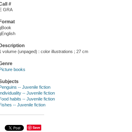
Call #
E GRA
Format
qBook
qEnglish
Description
1 volume (unpaged) : color illustrations ; 27 cm
Genre
Picture books
Subjects
Penguins -- Juvenile fiction
Individuality -- Juvenile fiction
Food habits -- Juvenile fiction
Fishes -- Juvenile fiction
Save