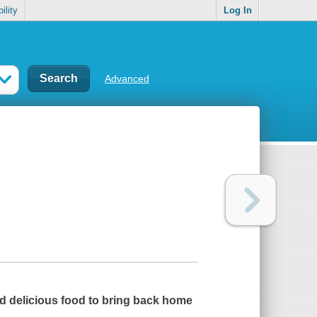
ility
Log In
Advanced
and delicious food to bring back home