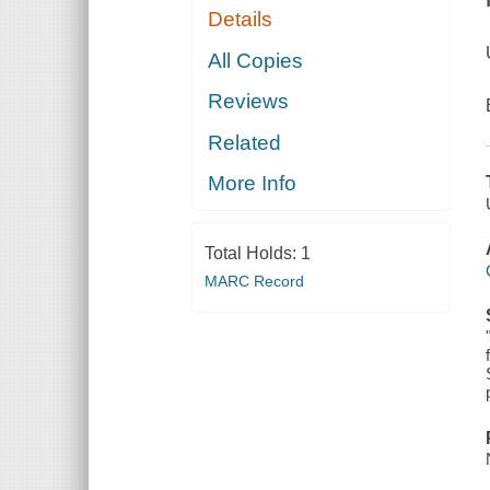
Details
All Copies
Reviews
Related
More Info
Total Holds:
1
MARC Record