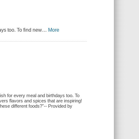
ays too. To find new
…
More
Fish for every meal and birthdays too. To
rs flavors and spices that are inspiring!
these different foods?"-- Provided by