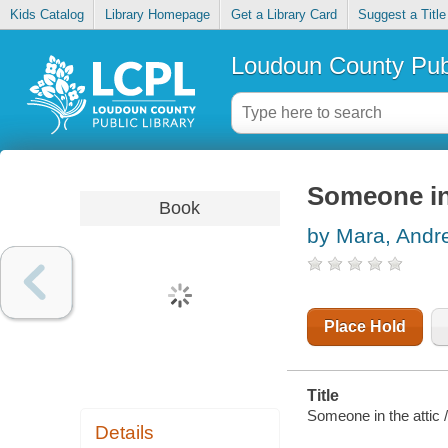
Kids Catalog
Library Homepage
Get a Library Card
Suggest a Title
Loudoun County Publ
Someone in 
Book
by Mara, Andr
Place Hold
Title
Someone in the attic /
Details