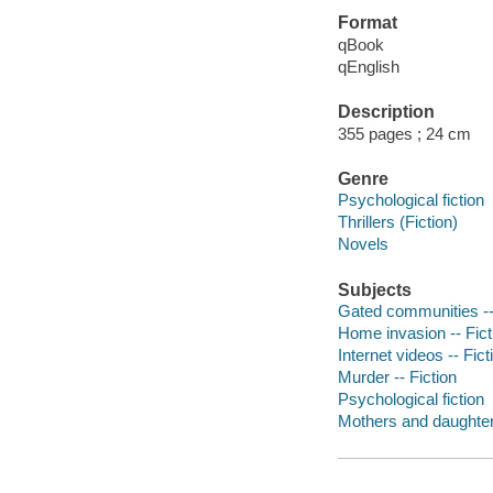
Format
qBook
qEnglish
Description
355 pages ; 24 cm
Genre
Psychological fiction
Thrillers (Fiction)
Novels
Subjects
Gated communities --
Home invasion -- Fict
Internet videos -- Fict
Murder -- Fiction
Psychological fiction
Mothers and daughters