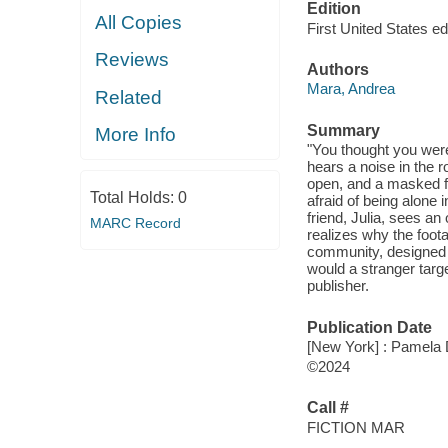
Edition
All Copies
First United States edi
Reviews
Authors
Mara, Andrea
Related
Summary
More Info
"You thought you were
hears a noise in the 
open, and a masked fig
Total Holds:
0
afraid of being alone 
friend, Julia, sees an
MARC Record
realizes why the foota
community, designed 
would a stranger targe
publisher.
Publication Date
[New York] : Pamela
©2024
Call #
FICTION MAR