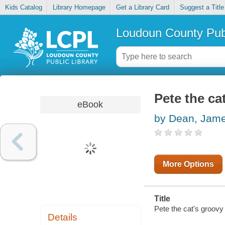
Kids Catalog
Library Homepage
Get a Library Card
Suggest a Title
Loudoun County Publ
Pete the ca
eBook
by Dean, Jam
More Options
Title
Pete the cat's groovy 
Details