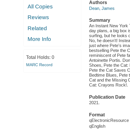
Authors
All Copies
Dean, James
Reviews
Summary
An Instant New York 
Related
day plans, a big box i
surfing, but he looks
More Info
No, he doesn't! Inste
just where Pete's ima
bestselling Pete the 
reminiscent of Pete f
Total Holds:
0
Antoinette Portis. Do
MARC Record
Shoes, Pete the Cat:
Pete the Cat Saves C
Bedtime Blues, Pete 
Cat and the Missing C
Cat: Crayons Rock!.
Publication Date
2021.
Format
qElectronicResource
qEnglish