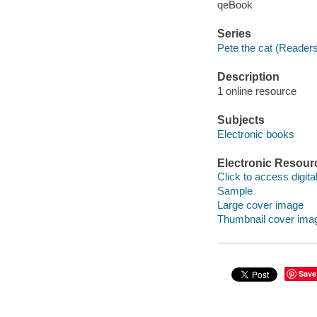
qeBook
Series
Pete the cat (Reader
Description
1 online resource
Subjects
Electronic books
Electronic Resour
Click to access digital 
Sample
Large cover image
Thumbnail cover ima
Save