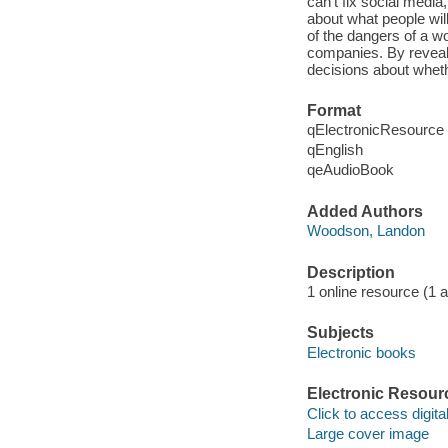
can't fix social media
about what people will
of the dangers of a w
companies. By revealin
decisions about whet
Format
qElectronicResource
qEnglish
qeAudioBook
Added Authors
Woodson, Landon
Description
1 online resource (1 aud
Subjects
Electronic books
Electronic Resour
Click to access digital 
Large cover image