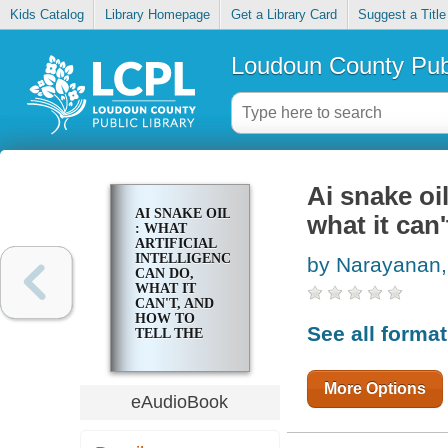
Kids Catalog
Library Homepage
Get a Library Card
Suggest a Title
Loudoun County Publ
Ai snake oil
AI SNAKE OIL
what it can'
: WHAT
ARTIFICIAL
INTELLIGENCE
by Narayanan,
CAN DO,
WHAT IT
CAN'T, AND
HOW TO
See all forma
TELL THE
DIFFERENCE
More Options
eAudioBook