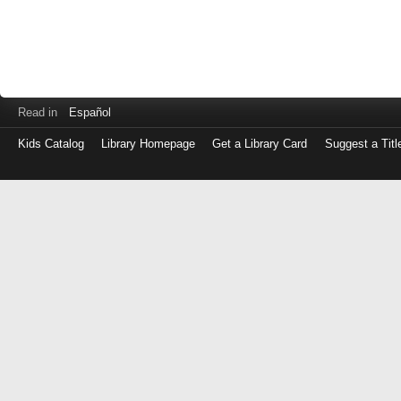
Read in
Español
Kids Catalog
Library Homepage
Get a Library Card
Suggest a Titl
Log
in
with
either
your
Library
Card
Number
or
EZ
Login
Library