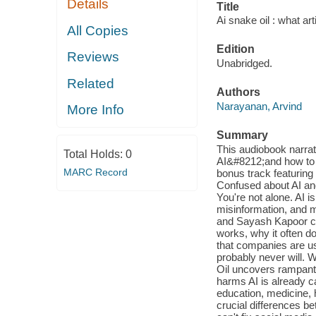
Details
Title
Ai snake oil : what arti
All Copies
Edition
Reviews
Unabridged.
Related
Authors
Narayanan, Arvind
More Info
Summary
This audiobook narra
Total Holds:
0
AI&#8212;and how to 
MARC Record
bonus track featurin
Confused about AI and
You're not alone. AI
misinformation, and m
and Sayash Kapoor cut
works, why it often d
that companies are us
probably never will. 
Oil uncovers rampant 
harms AI is already c
education, medicine, h
crucial differences be