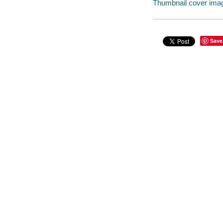
Thumbnail cover ima
Save