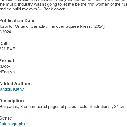
the music industry wasn't going to let me be the first woman of their u
and go build my own."-- Back cover.
Publication Date
Toronto, Ontario, Canada : Hanover Square Press, [2024]
©2024
Call #
921 EVE
Format
qBook
qEnglish
Added Authors
Iandoli, Kathy
Description
266 pages, 8 unnumbered pages of plates : color illustrations ; 24 cm
Genre
Autobiographies