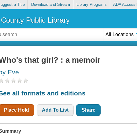
uggest a Title
Download and Stream
Library Programs
ADA Accessib
County Public Library
All Locations
Who's that girl? : a memoir
by Eve
See all formats and editions
Place Hold
Add To List
Share
Summary