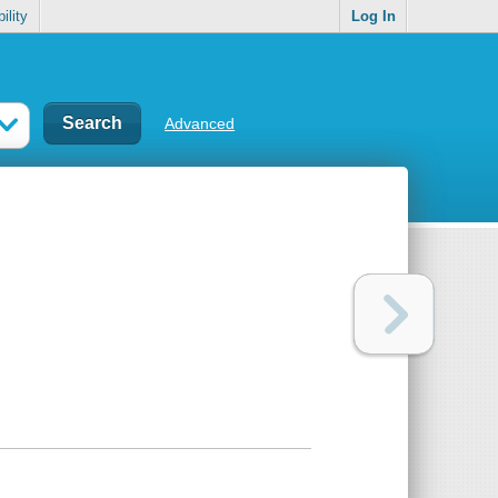
ility
Log In
Advanced