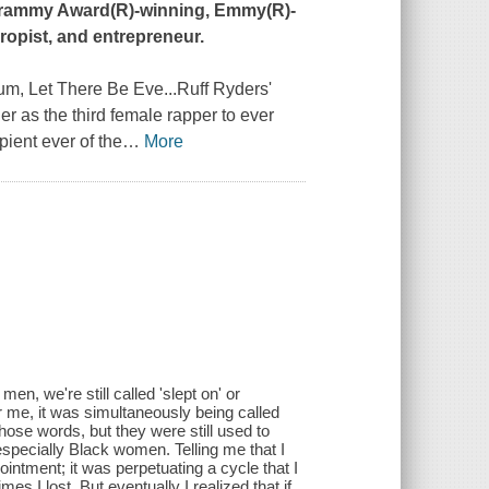
, Grammy Award(R)-winning, Emmy(R)-
ropist, and entrepreneur.
bum,
Let There Be Eve...Ruff Ryders'
r as the third female rapper to ever
pient ever of the
…
More
n, we're still called 'slept on' or
r me, it was simultaneously being called
hose words, but they were still used to
pecially Black women. Telling me that I
ointment; it was perpetuating a cycle that I
 I lost. But eventually I realized that if