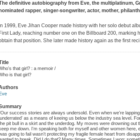
The definitive autobiography from Eve, the multiplatinum
nominated rapper, singer-songwriter, actor, mother, philanth
In 1999, Eve Jihan Cooper made history with her solo debut al
First Lady
, reaching number one on the Billboard 200, marking he
obtain that position. She later made history again as the first reci
Title
Who's that girl? : a memoir /
Who is that girl?
Authors
Eve
Summary
"Our success stories are always undersold. Even when we're lapping me
'underrated' as a means of keeing us below the industry sea level. Fo
the pit bull in a skirt and the underdog. My moves were drowning out t
keep me down. I'm speaking both for myself and other women here, es
was going to fail wasn't protecting my fragile female heart from disapp
wanted to break. Did I do that? Many times. Sometimes I won; sometimes