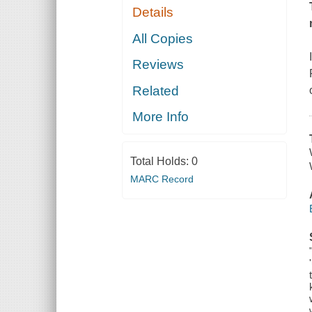
Details
All Copies
Reviews
Related
More Info
Total Holds:
0
MARC Record