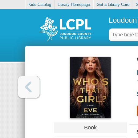
Kids Catalog
Library Homepage
Get a Library Card
S
Loudoun 
Book