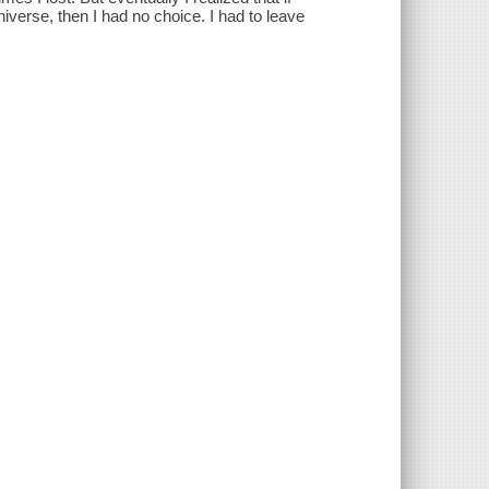
niverse, then I had no choice. I had to leave