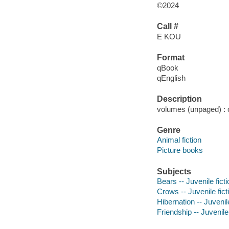
©2024
Call #
E KOU
Format
qBook
qEnglish
Description
volumes (unpaged) : co
Genre
Animal fiction
Picture books
Subjects
Bears -- Juvenile ficti
Crows -- Juvenile fict
Hibernation -- Juvenile
Friendship -- Juvenile 