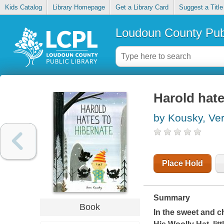
Kids Catalog
Library Homepage
Get a Library Card
Suggest a Title
Loudoun County Publ
Harold hate
by Kousky, Ve
Place Hold
Summary
Book
In the sweet and c