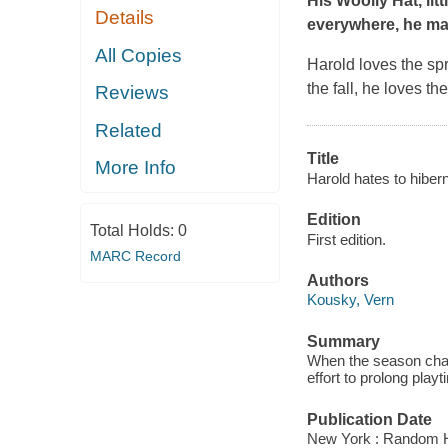
His Woolly Hat
, li
Details
everywhere, he ma
All Copies
Harold loves the sp
the fall, he loves t
Reviews
Related
Title
More Info
Harold hates to hibern
Edition
Total Holds:
0
First edition.
MARC Record
Authors
Kousky, Vern
Summary
When the season chan
effort to prolong play
Publication Date
New York : Random H