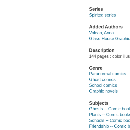
Series
Spirited series
Added Authors
Volcan, Anna
Glass House Graphi
Description
144 pages : color illu
Genre
Paranormal comics
Ghost comics
School comics
Graphic novels
Subjects
Ghosts -- Comic books
Plants -- Comic books
Schools -- Comic book
Friendship -- Comic b