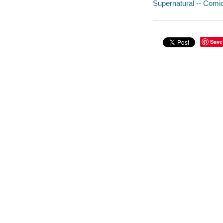
Supernatural -- Comic
Save