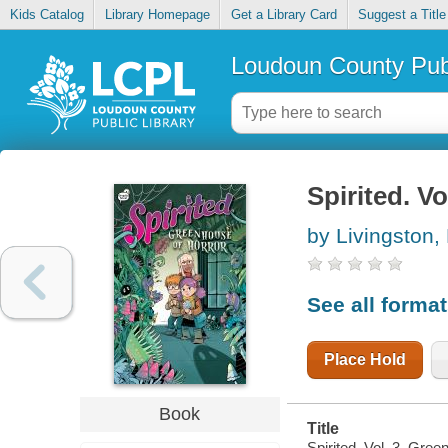
Kids Catalog
Library Homepage
Get a Library Card
Suggest a Title
Loudoun County Publ
Spirited. V
by Livingston, 
See all forma
Place Hold
Book
Title
Spirited. Vol. 3, Gree