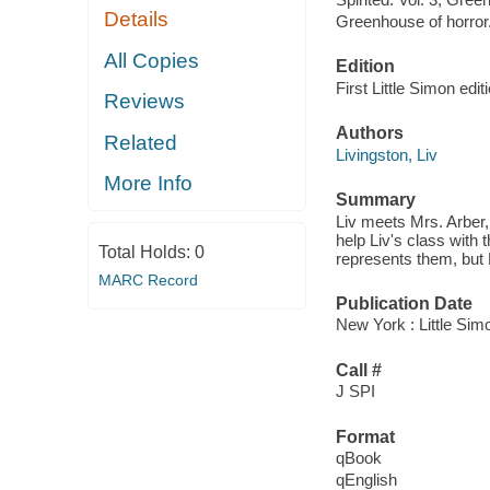
Details
Greenhouse of horror
All Copies
Edition
First Little Simon edit
Reviews
Authors
Related
Livingston, Liv
More Info
Summary
Liv meets Mrs. Arber
help Liv's class with 
Total Holds:
0
represents them, but 
MARC Record
Publication Date
New York : Little Sim
Call #
J SPI
Format
qBook
qEnglish