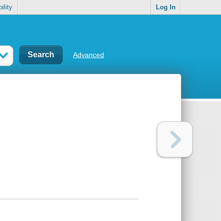
ility
Log In
Advanced