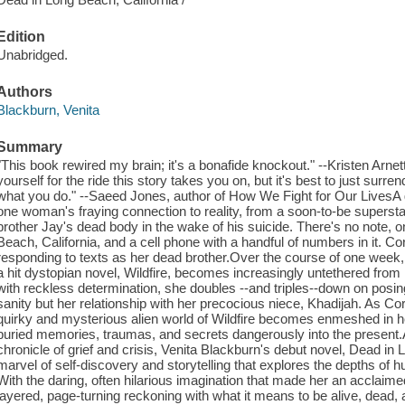
Edition
Unabridged.
Authors
Blackburn, Venita
Summary
"This book rewired my brain; it's a bonafide knockout." --Kristen Arnet
yourself for the ride this story takes you on, but it's best to just surren
what you do." --Saeed Jones, author of How We Fight for Our LivesA 
one woman's fraying connection to reality, from a soon-to-be superstar
brother Jay's dead body in the wake of his suicide. There's no note, o
Beach, California, and a cell phone with a handful of numbers in it. C
responding to texts as her dead brother.Over the course of one week, 
a hit dystopian novel, Wildfire, becomes increasingly untethered from r
with reckless determination, she doubles --and triples--down on posing
sanity but her relationship with her precocious niece, Khadijah. As Coral
quirky and mysterious alien world of Wildfire becomes enmeshed in he
buried memories, traumas, and secrets dangerously into the present.A
chronicle of grief and crisis, Venita Blackburn's debut novel, Dead in L
marvel of self-discovery and storytelling that explores the depths of 
With the daring, often hilarious imagination that made her an acclaimed
layered, page-turning reckoning with what it means to be alive, dea