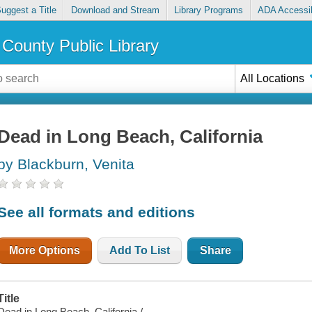
uggest a Title
Download and Stream
Library Programs
ADA Accessib
County Public Library
All Locations
Dead in Long Beach, California
by Blackburn, Venita
See all formats and editions
More Options
Add To List
Share
Title
Dead in Long Beach, California /