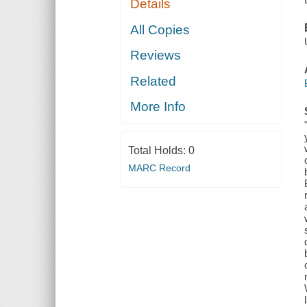
Details
All Copies
Reviews
Related
More Info
Total Holds:
0
MARC Record