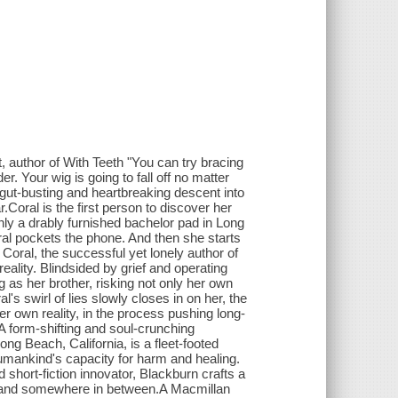
t, author of With Teeth "You can try bracing
der. Your wig is going to fall off no matter
gut-busting and heartbreaking descent into
.Coral is the first person to discover her
nly a drably furnished bachelor pad in Long
oral pockets the phone. And then she starts
Coral, the successful yet lonely author of
eality. Blindsided by grief and operating
 as her brother, risking not only her own
's swirl of lies slowly closes in on her, the
r own reality, in the process pushing long-
 form-shifting and soul-crunching
ong Beach, California, is a fleet-footed
humankind's capacity for harm and healing.
 short-fiction innovator, Blackburn crafts a
d, and somewhere in between.A Macmillan