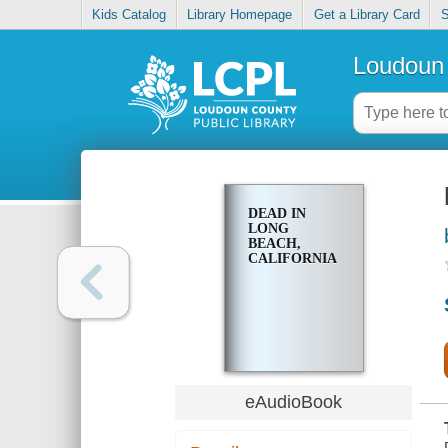
Kids Catalog
Library Homepage
Get a Library Card
S
Loudoun 
DEAD IN
LONG
BEACH,
CALIFORNIA
eAudioBook