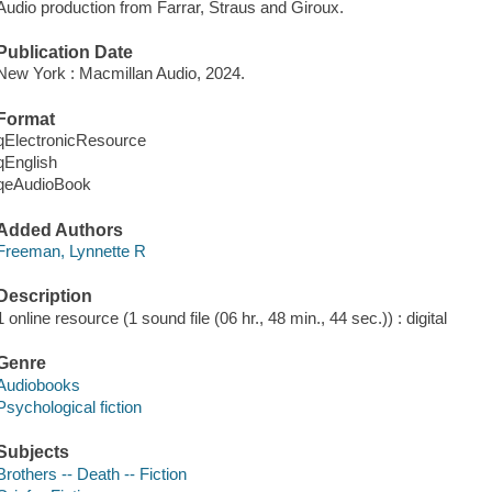
Audio production from Farrar, Straus and Giroux.
Publication Date
New York : Macmillan Audio, 2024.
Format
qElectronicResource
qEnglish
qeAudioBook
Added Authors
Freeman, Lynnette R
Description
1 online resource (1 sound file (06 hr., 48 min., 44 sec.)) : digital
Genre
Audiobooks
Psychological fiction
Subjects
Brothers -- Death -- Fiction