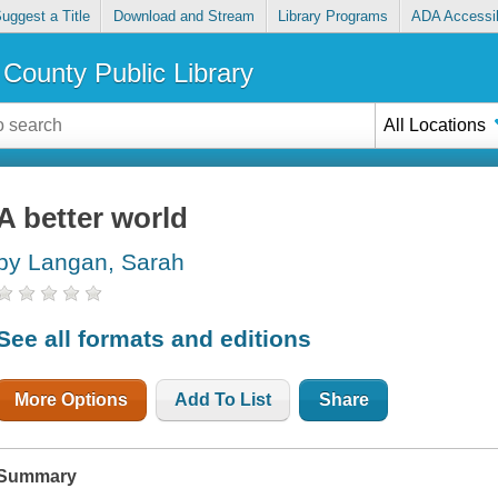
uggest a Title
Download and Stream
Library Programs
ADA Accessib
County Public Library
All Locations
A better world
by Langan, Sarah
See all formats and editions
More Options
Add To List
Share
Summary