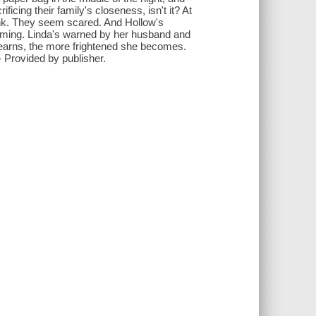
ificing their family's closeness, isn't it? At
think. They seem scared. And Hollow's
coming. Linda's warned by her husband and
learns, the more frightened she becomes.
- Provided by publisher.