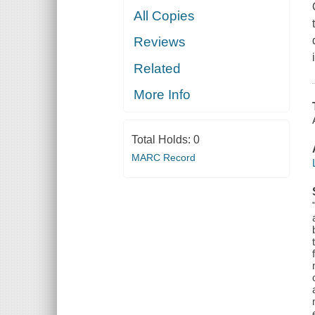
All Copies
Reviews
Related
More Info
Total Holds:
0
MARC Record