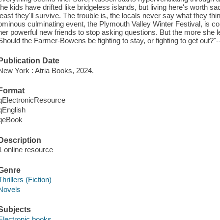
the kids have drifted like bridgeless islands, but living here's worth sacr
least they'll survive. The trouble is, the locals never say what they 
ominous culminating event, the Plymouth Valley Winter Festival, is 
her powerful new friends to stop asking questions. But the more she 
Should the Farmer-Bowens be fighting to stay, or fighting to get out?"-
Publication Date
New York : Atria Books, 2024.
Format
qElectronicResource
qEnglish
qeBook
Description
1 online resource
Genre
Thrillers (Fiction)
Novels
Subjects
Electronic books