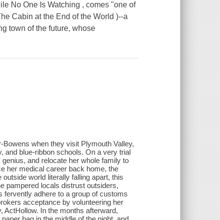
ile No One Is Watching , comes "one of
The Cabin at the End of the World )--a
ing town of the future, whose
mer-Bowens when they visit Plymouth Valley,
, and blue-ribbon schools. On a very trial
genius, and relocate her whole family to
fice her medical career back home, the
utside world literally falling apart, this
e pampered locals distrust outsiders,
ts fervently adhere to a group of customs
 brokers acceptance by volunteering her
ty, ActHollow. In the months afterward,
 paper bag in the middle of the night, and