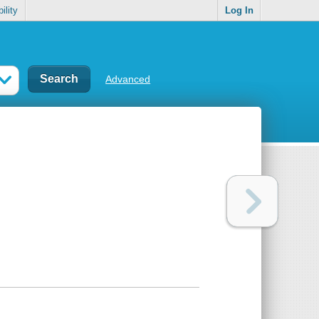
ility
Log In
Advanced