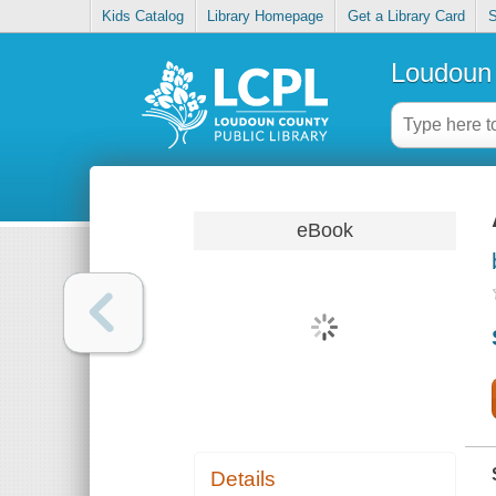
Kids Catalog
Library Homepage
Get a Library Card
S
Loudoun 
eBook
Details