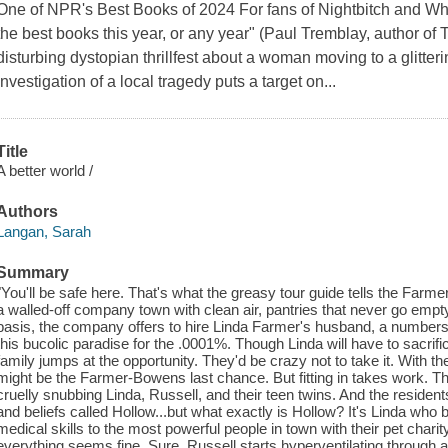
One of NPR's Best Books of 2024 For fans of Nightbitch and Wh
the best books this year, or any year" (Paul Tremblay, author of 
disturbing dystopian thrillfest about a woman moving to a glitter
investigation of a local tragedy puts a target on...
Title
A better world /
Authors
Langan, Sarah
Summary
"You'll be safe here. That's what the greasy tour guide tells the Far
a walled-off company town with clean air, pantries that never go empty
basis, the company offers to hire Linda Farmer's husband, a numbers 
this bucolic paradise for the .0001%. Though Linda will have to sacri
family jumps at the opportunity. They'd be crazy not to take it. With the o
might be the Farmer-Bowens last chance. But fitting in takes work. Th
cruelly snubbing Linda, Russell, and their teen twins. And the residen
and beliefs called Hollow...but what exactly is Hollow? It's Linda who
medical skills to the most powerful people in town with their pet chari
everything seems fine. Sure, Russell starts hyperventilating through a