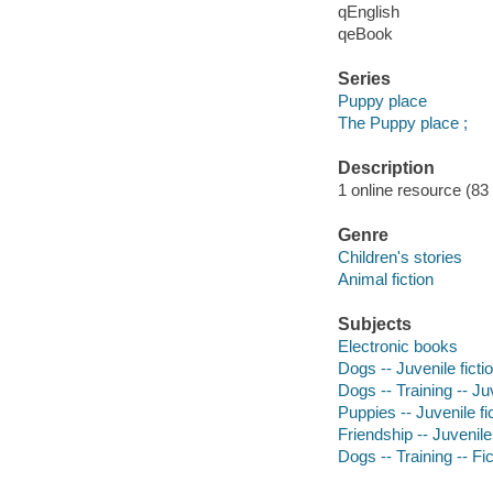
qEnglish
qeBook
Series
Puppy place
The Puppy place ;
Description
1 online resource (83
Genre
Children's stories
Animal fiction
Subjects
Electronic books
Dogs -- Juvenile ficti
Dogs -- Training -- Juv
Puppies -- Juvenile fi
Friendship -- Juvenile 
Dogs -- Training -- Fic