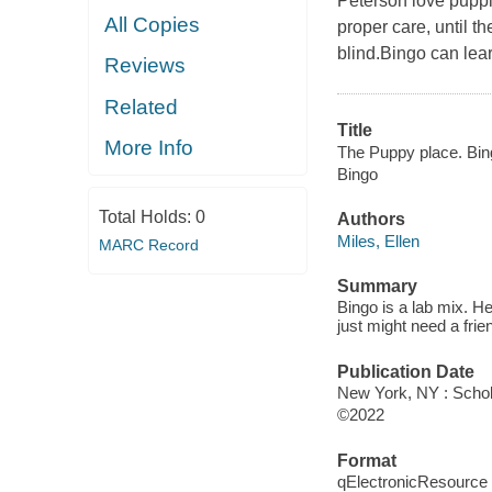
Peterson love puppi
All Copies
proper care, until t
blind.Bingo can lear
Reviews
Related
Title
More Info
The Puppy place. Bin
Bingo
Total Holds:
0
Authors
Miles, Ellen
MARC Record
Summary
Bingo is a lab mix. He
just might need a frie
Publication Date
New York, NY : Schola
©2022
Format
qElectronicResource