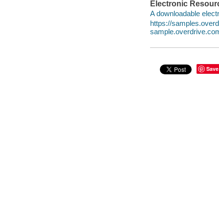
Electronic Resour
A downloadable electr
https://samples.ove
sample.overdrive.co
Save