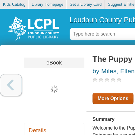
Kids Catalog
Library Homepage
Get a Library Card
Suggest a Title
Loudoun County Publ
The Puppy 
eBook
by Miles, Ellen
More Options
Summary
Welcome to the Pup
Details