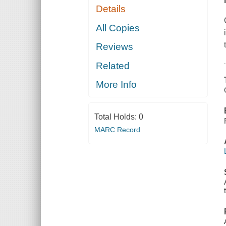
Details
All Copies
Reviews
Related
More Info
Total Holds:
0
MARC Record