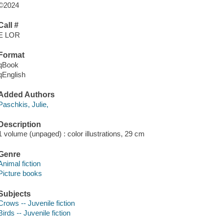
©2024
Call #
E LOR
Format
qBook
qEnglish
Added Authors
Paschkis, Julie,
Description
1 volume (unpaged) : color illustrations, 29 cm
Genre
Animal fiction
Picture books
Subjects
Crows -- Juvenile fiction
Birds -- Juvenile fiction