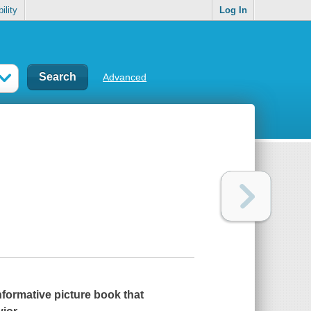
ility
Log In
Advanced
nformative picture book that