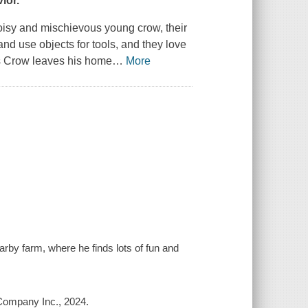
ior.
 noisy and mischievous young crow, their
nd use objects for tools, and they love
as Crow leaves his home
…
More
arby farm, where he finds lots of fun and
 Company Inc., 2024.