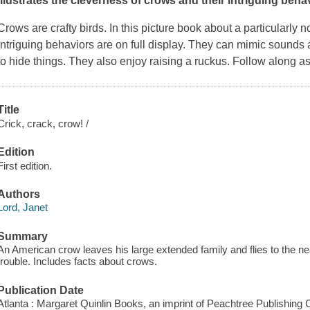
illustrates the cleverness of crows and their intriguing behav
Crows are crafty birds. In this picture book about a particularly
intriguing behaviors are on full display. They can mimic sounds a
to hide things. They also enjoy raising a ruckus. Follow along 
Title
Crick, crack, crow! /
Edition
First edition.
Authors
Lord, Janet
Summary
An American crow leaves his large extended family and flies to the ne
trouble. Includes facts about crows.
Publication Date
Atlanta : Margaret Quinlin Books, an imprint of Peachtree Publishing