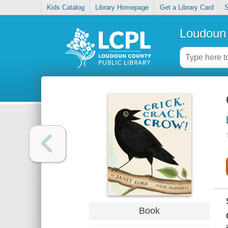
Kids Catalog
Library Homepage
Get a Library Card
S
Loudoun 
Book