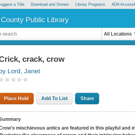
uggest a Title
Download and Stream
Library Programs
ADA Accessib
County Public Library
All Locations
Crick, crack, crow
by Lord, Janet
Place Hold
Add To List
Share
Summary
Crow's mischievous antics are featured in this playful and i