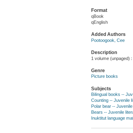
Format
qBook
qEnglish
Added Authors
Pootoogook, Cee
Description
1 volume (unpaged) : c
Genre
Picture books
Subjects
Bilingual books -- Juve
Counting -- Juvenile li
Polar bear -- Juvenile 
Bears -- Juvenile liter
Inuktitut language mate