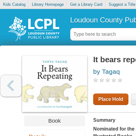
Kids Catalog
Library Homepage
Get a Library Card
Suggest a Title
Loudoun County Publ
It bears re
by Tagaq
Place Hold
Summary
Book
Nominated for the