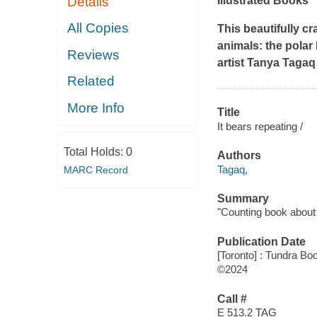
Details
Illustrated Books
All Copies
This beautifully c
animals: the polar
Reviews
artist Tanya Tagaq 
Related
More Info
Title
It bears repeating /
Total Holds:
0
Authors
Tagaq,
MARC Record
Summary
"Counting book about c
Publication Date
[Toronto] : Tundra Bo
©2024
Call #
E 513.2 TAG