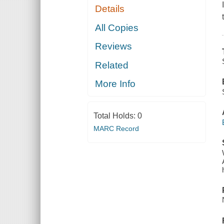
Details
All Copies
Reviews
Related
More Info
Total Holds:
0
MARC Record