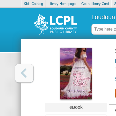
Kids Catalog
Library Homepage
Get a Library Card
S
Loudoun 
eBook