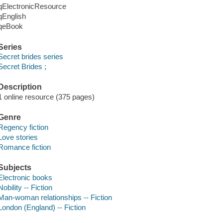
qElectronicResource
qEnglish
qeBook
Series
Secret brides series
Secret Brides ;
Description
1 online resource (375 pages)
Genre
Regency fiction
Love stories
Romance fiction
Subjects
Electronic books
Nobility -- Fiction
Man-woman relationships -- Fiction
London (England) -- Fiction