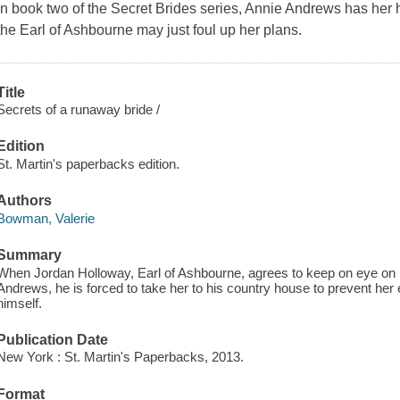
In book two of the Secret Brides series, Annie Andrews has her h
the Earl of Ashbourne may just foul up her plans.
Title
Secrets of a runaway bride /
Edition
St. Martin's paperbacks edition.
Authors
Bowman, Valerie
Summary
When Jordan Holloway, Earl of Ashbourne, agrees to keep on eye on hi
Andrews, he is forced to take her to his country house to prevent her e
himself.
Publication Date
New York : St. Martin's Paperbacks, 2013.
Format