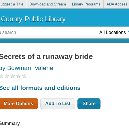
uggest a Title
Download and Stream
Library Programs
ADA Accessib
County Public Library
All Locations
Secrets of a runaway bride
by Bowman, Valerie
See all formats and editions
More Options
Add To List
Share
Summary