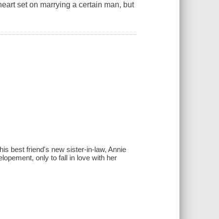
eart set on marrying a certain man, but
s best friend's new sister-in-law, Annie
lopement, only to fall in love with her