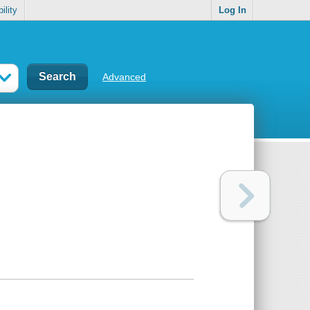
ility
Log In
Advanced