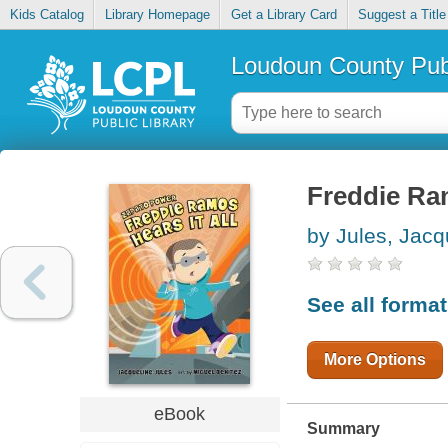
Kids Catalog
Library Homepage
Get a Library Card
Suggest a Title
Loudoun County Publ
Freddie Ram
by Jules, Jacq
See all forma
More Options
eBook
Summary