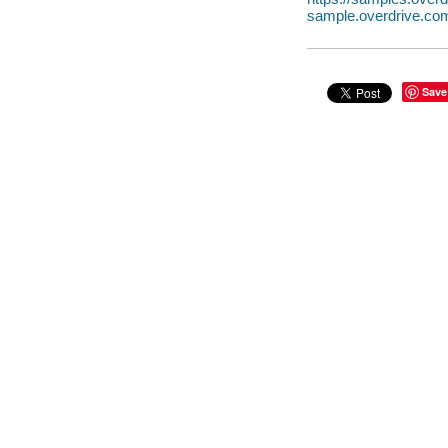
sample.overdrive.co
Save