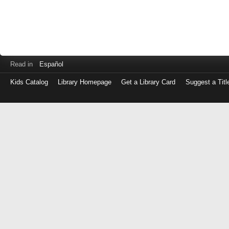
Read in
Español
Kids Catalog
Library Homepage
Get a Library Card
Suggest a Titl
Log
in
with
either
your
Library
Card
Number
or
EZ
Login
Library