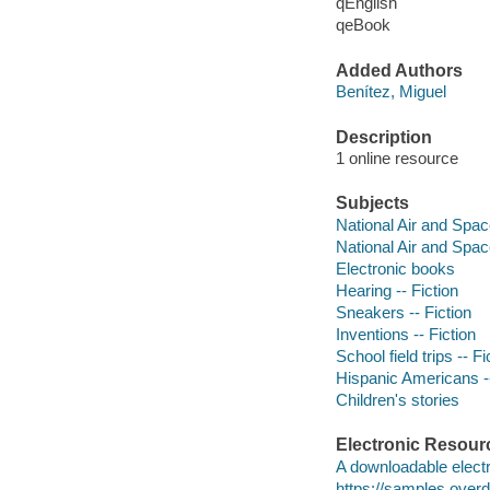
qEnglish
qeBook
Added Authors
Benítez, Miguel
Description
1 online resource
Subjects
National Air and Spa
National Air and Spa
Electronic books
Hearing -- Fiction
Sneakers -- Fiction
Inventions -- Fiction
School field trips -- Fi
Hispanic Americans --
Children's stories
Electronic Resour
A downloadable electr
https://samples.ove