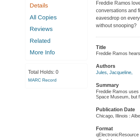
Freddie Ramos love
Details
conversations and fi
All Copies
eavesdrop on everyo
without snooping?
Reviews
Related
Title
More Info
Freddie Ramos hears it
Authors
Total Holds:
0
Jules, Jacqueline,
MARC Record
Summary
Freddie Ramos uses his
Space Museum, but fi
Publication Date
Chicago, Illinois : A
Format
qElectronicResource