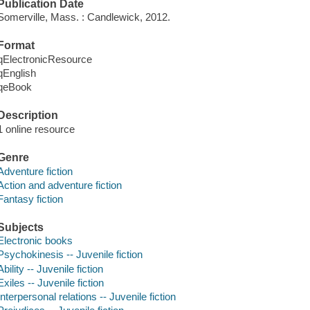
Publication Date
Somerville, Mass. : Candlewick, 2012.
Format
qElectronicResource
qEnglish
qeBook
Description
1 online resource
Genre
Adventure fiction
Action and adventure fiction
Fantasy fiction
Subjects
Electronic books
Psychokinesis -- Juvenile fiction
Ability -- Juvenile fiction
Exiles -- Juvenile fiction
Interpersonal relations -- Juvenile fiction