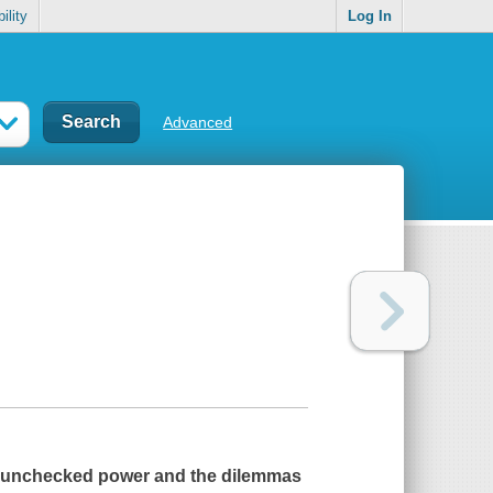
ility
Log In
Advanced
 of unchecked power and the dilemmas