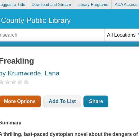
uggest a Title
Download and Stream
Library Programs
ADA Accessib
County Public Library
All Locations
Freakling
by Krumwiede, Lana
More Options
Add To List
Share
Summary
A thrilling, fast-paced dystopian novel about the dangers