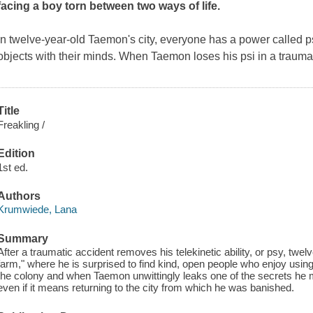
facing a boy torn between two ways of life.
In twelve-year-old Taemon's city, everyone has a power called ps
objects with their minds. When Taemon loses his psi in a trauma
Title
Freakling /
Edition
1st ed.
Authors
Krumwiede, Lana
Summary
After a traumatic accident removes his telekinetic ability, or psy, twe
farm," where he is surprised to find kind, open people who enjoy using
the colony and when Taemon unwittingly leaks one of the secrets he m
even if it means returning to the city from which he was banished.