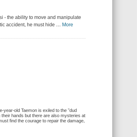
i - the ability to move and manipulate
tic accident, he must hide
…
More
lve-year-old Taemon is exiled to the "dud
 their hands but there are also mysteries at
ust find the courage to repair the damage,