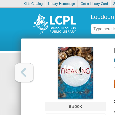
Kids Catalog
Library Homepage
Get a Library Card
S
Loudoun 
eBook