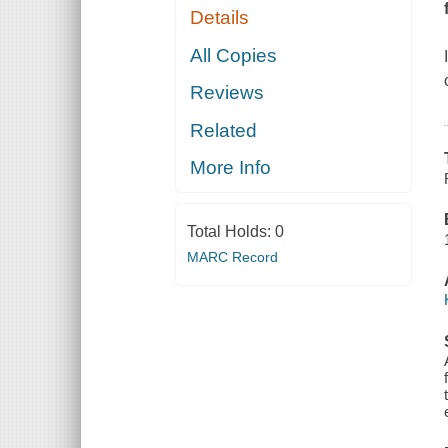
Details
All Copies
Reviews
Related
More Info
Total Holds:
0
MARC Record