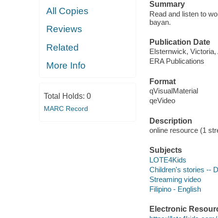
Summary
All Copies
Read and listen to w
bayan.
Reviews
Publication Date
Related
Elsternwick, Victoria
ERA Publications
More Info
Format
qVisualMaterial
Total Holds:
0
qeVideo
MARC Record
Description
online resource (1 str
Subjects
LOTE4Kids
Children's stories --
Streaming video
Filipino - English
Electronic Resour