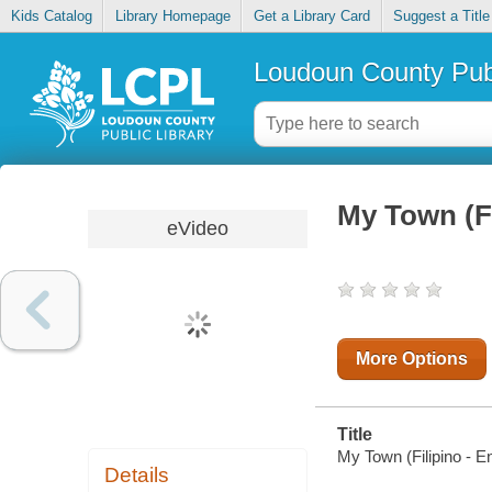
Kids Catalog
Library Homepage
Get a Library Card
Suggest a Title
Loudoun County Publ
My Town (Fi
eVideo
More Options
Title
My Town (Filipino - 
Details