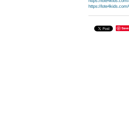
https://lote4kids.com/
https://lote4kids.co
Save