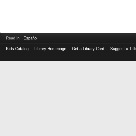
Read in
Español
Kids Catalog
Library Homepage
Get a Library Card
Suggest a Titl
Log
in
with
either
your
Library
Card
Number
or
EZ
Login
Library